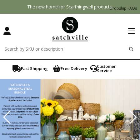
The new home for Scarthingwell products.
Dropship FAQs
remove
remove
remove
Customer
Fast Shipping
Free Delivery
Service