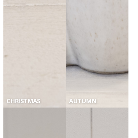
CHRISTMAS
AUTUMN