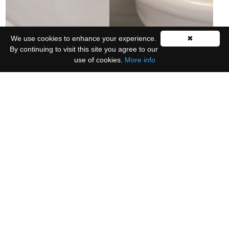
We use cookies to enhance your experience.
✖
By continuing to visit this site you agree to our
use of cookies.
More info