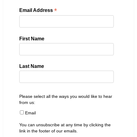
*
Email Address
First Name
Last Name
Please select all the ways you would like to hear
from us:
Email
You can unsubscribe at any time by clicking the
link in the footer of our emails.