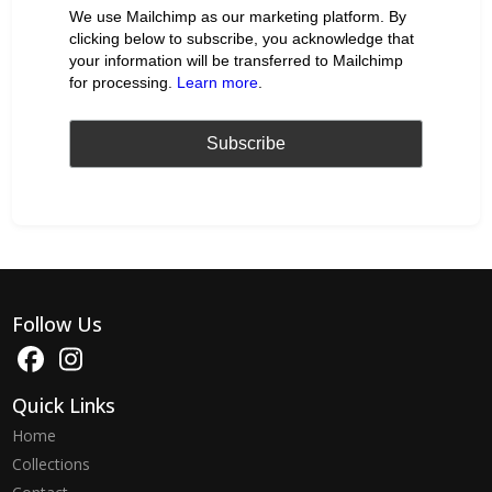
We use Mailchimp as our marketing platform. By
clicking below to subscribe, you acknowledge that
your information will be transferred to Mailchimp
for processing.
Learn more
.
Follow Us
Quick Links
Home
Collections