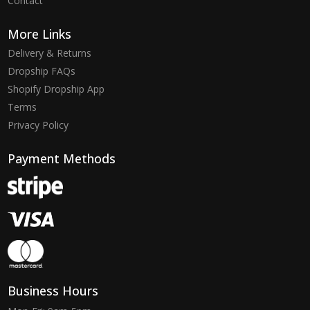
Contact
More Links
Delivery & Returns
Dropship FAQs
Shopify Dropship App
Terms
Privacy Policy
Payment Methods
Business Hours