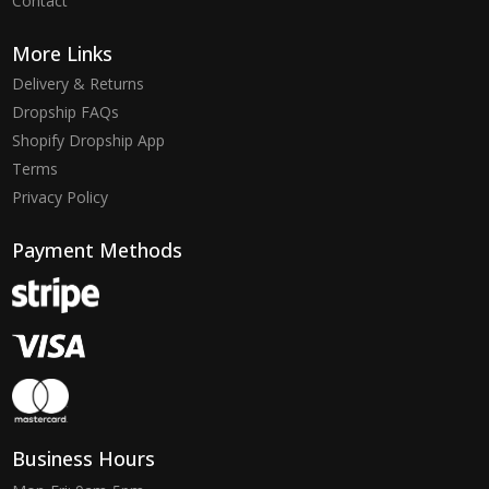
Contact
More Links
Delivery & Returns
Dropship FAQs
Shopify Dropship App
Terms
Privacy Policy
Payment Methods
Business Hours