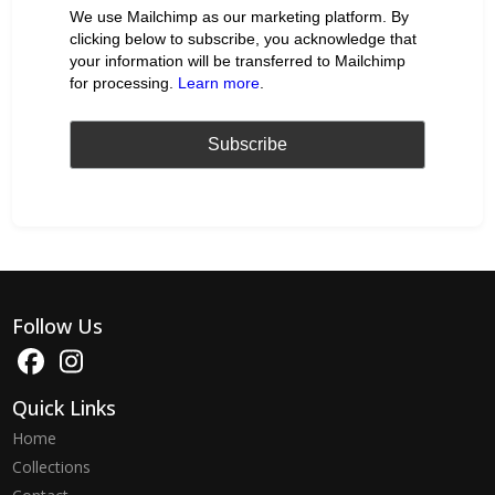
We use Mailchimp as our marketing platform. By
clicking below to subscribe, you acknowledge that
your information will be transferred to Mailchimp
for processing.
Learn more
.
Follow Us
Quick Links
Home
Collections