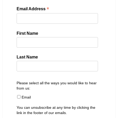
*
Email Address
First Name
Last Name
Please select all the ways you would like to hear
from us:
Email
You can unsubscribe at any time by clicking the
link in the footer of our emails.