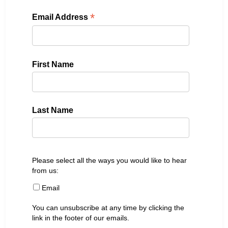
*
Email Address
First Name
Last Name
Please select all the ways you would like to hear
from us:
Email
You can unsubscribe at any time by clicking the
link in the footer of our emails.