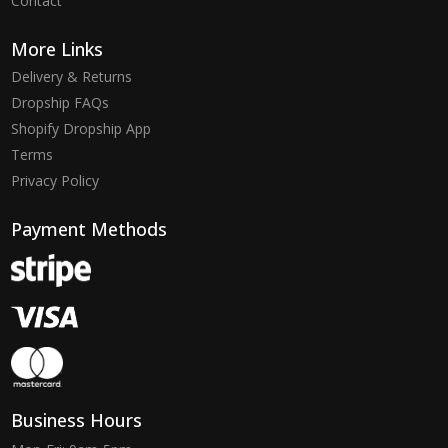
Contact
More Links
Delivery & Returns
Dropship FAQs
Shopify Dropship App
Terms
Privacy Policy
Payment Methods
Business Hours