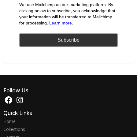
We use Mailchimp as our marketing platform. By
clicking below to subscribe, you acknowledge that
your information will be transferred to Mailchimp
for processing.
Learn more
.
Follow Us
Quick Links
Home
Collections