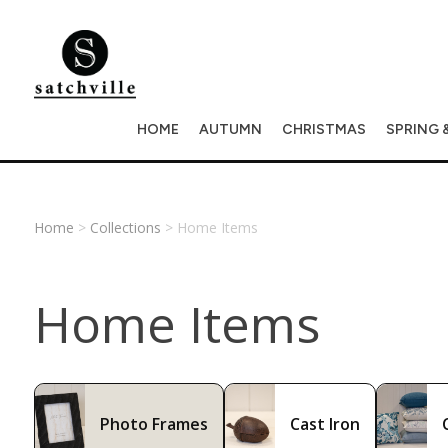
HOME
AUTUMN
CHRISTMAS
SPRING 
Home
>
Collections
> Home Items
Home Items
Photo Frames
Cast Iron