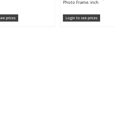
Photo Frame. inch
see prices
Login to see prices