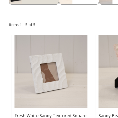
Items 1 - 5 of 5
Fresh White Sandy Textured Square
Sandy Be