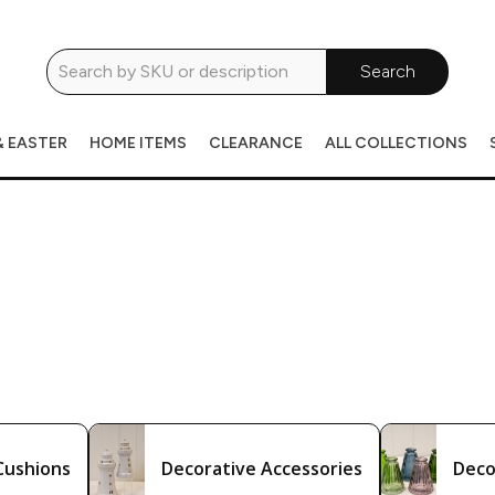
Search
& EASTER
HOME ITEMS
CLEARANCE
ALL COLLECTIONS
Cushions
Decorative Accessories
Deco