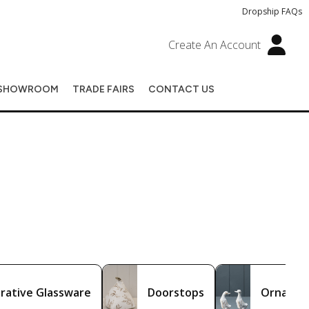
Dropship FAQs
Create An Account
SHOWROOM
TRADE FAIRS
CONTACT US
rative Glassware
Doorstops
Ornamen