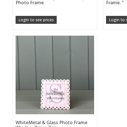
Photo Frame
Frame. "
Login to see prices
Login to 
WhiteMetal & Glass Photo Frame