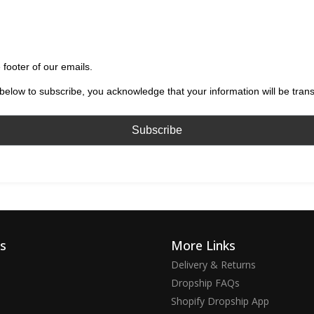
 footer of our emails.
below to subscribe, you acknowledge that your information will be tran
ks
More Links
Delivery & Returns
Dropship FAQs
Shopify Dropship App