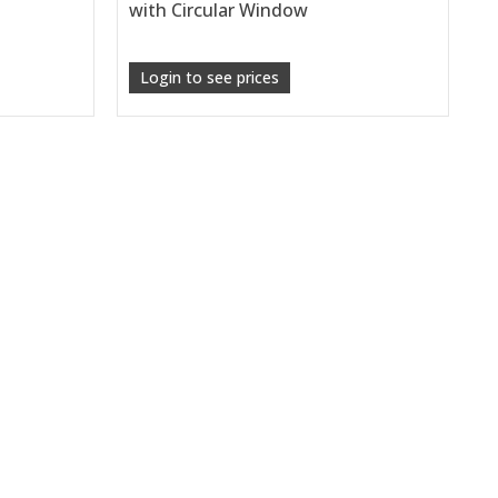
with Circular Window
Login to see prices