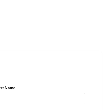
ast Name