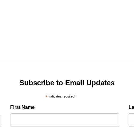
Subscribe to Email Updates
*
indicates required
First Name
L