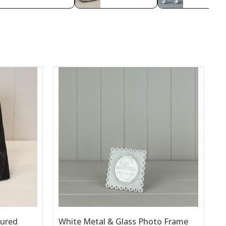
tured
White Metal & Glass Photo Frame