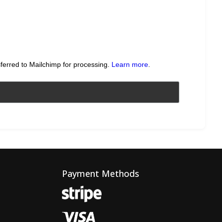
sferred to Mailchimp for processing.
Learn more
.
Payment Methods