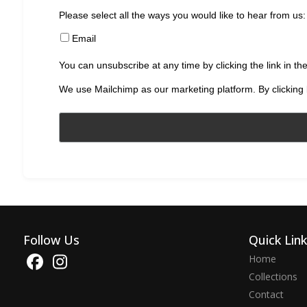
Please select all the ways you would like to hear from us:
Email
You can unsubscribe at any time by clicking the link in the
We use Mailchimp as our marketing platform. By clicking 
Follow Us
Quick Lin
Home
Collections
Contact