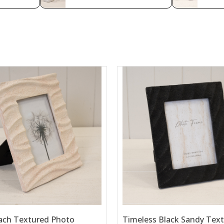
ach Textured Photo
Timeless Black Sandy Tex