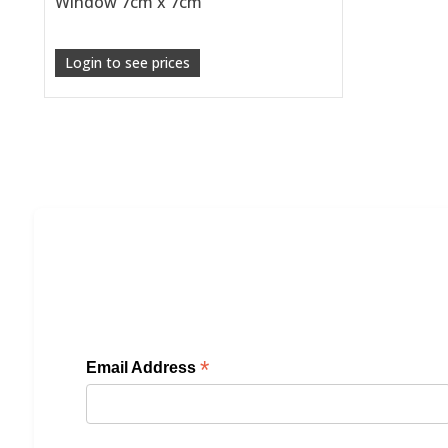
Window 7cm x 7cm
Login to see prices
*
Email Address