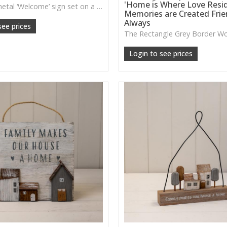
'Home is Where Love Resi
A friendly metal ‘Welcome’ sign set on a natural wooden base—perfect for hallways, entry tables, or rustic homely styling.
Memories are Created Fri
Always
see prices
Login to see prices