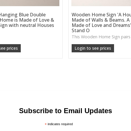
anging Blue Double
Wooden Home Sign 'A Hou
 Home is Made of Love &
Made of Walls & Beams. A
ign with neutral Houses
Made of Love and Dreams'
Stand O
see prices
Login to see prices
Subscribe to Email Updates
*
indicates required