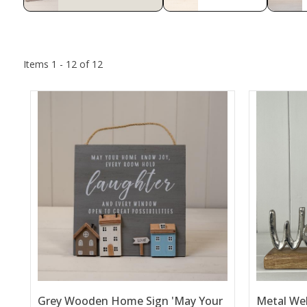
Items 1 - 12 of 12
Grey Wooden Home Sign 'May Your
Metal We