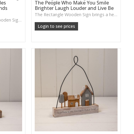
des
The People Who Make You Smile
ends
Brighter Laugh Louder and Live Be
The Rectangle Wooden Sign brings a heartfelt message with a warm, rustic wooden finish—perfect for adding personality to hallways, kitchens or relaxed living spaces.
The Rectangle Grey Border Wooden Sign features an uplifting message and a gently distressed finish, ideal for adding warmth and personality to entryways, kitchens or relaxed living spaces.
Login to see prices