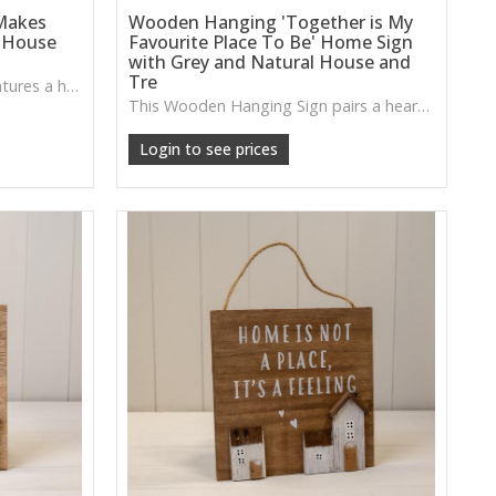
Makes
Wooden Hanging 'Together is My
 House
Favourite Place To Be' Home Sign
with Grey and Natural House and
Tre
This Wooden Hanging Sign features a heartwarming message with neutral house and tree accents, adding a welcoming, homely touch to entryways, kitchens or living spaces.
This Wooden Hanging Sign pairs a heartfelt message with a mix of natural tones, perfect for adding a warm, welcoming touch to hallways, living rooms or cosy gathering spots.
Login to see prices