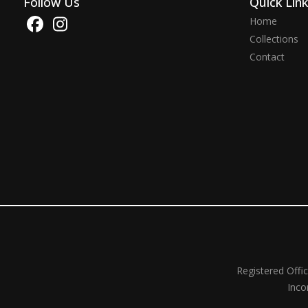
Follow Us
Quick Lin
Home
Collections
Contact
Registered Offi
Inco