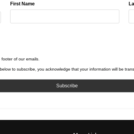
First Name
L
 footer of our emails.
below to subscribe, you acknowledge that your information will be tran