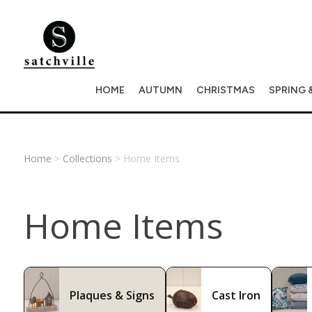
HOME
AUTUMN
CHRISTMAS
SPRING 
Home
>
Collections
> Home Items
Home Items
Plaques & Signs
Cast Iron