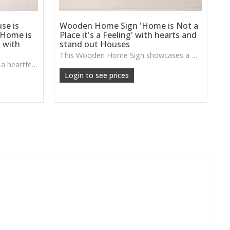
se is
Wooden Home Sign 'Home is Not a
 Home is
Place it's a Feeling' with hearts and
 with
stand out Houses
This Wooden Home Sign showcases a warm sentiment paired with charming heart accents, perfect for creating a homely, comforting focal point in your décor.
This Wooden Home Sign pairs a heartfelt message with a natural wooden stand, perfect for adding warmth and personality to hallways, living rooms or family spaces.
Login to see prices