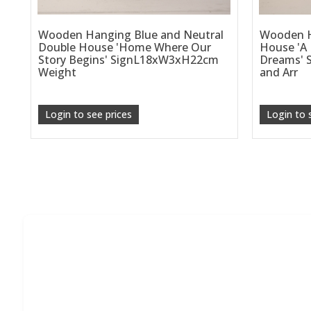
Wooden Hanging Blue and Neutral
Wooden H
Double House 'Home Where Our
House 'A
Story Begins' SignL18xW3xH22cm
Dreams' S
Weight
and Arr
Login to see prices
Login to 