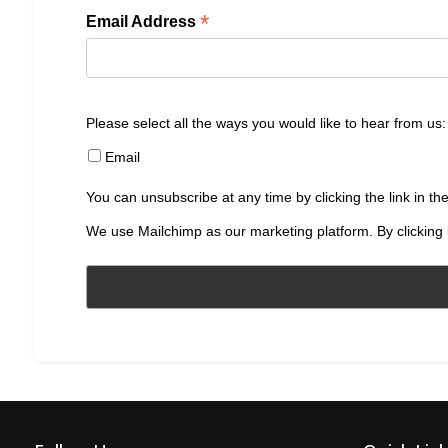
*
Email Address
Please select all the ways you would like to hear from us:
Email
You can unsubscribe at any time by clicking the link in the
We use Mailchimp as our marketing platform. By clicking 