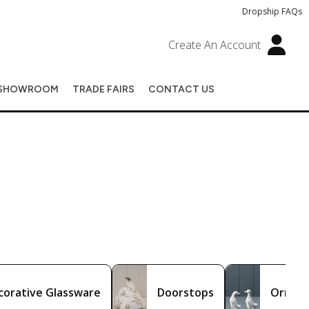
Dropship FAQs
Create An Account
SHOWROOM
TRADE FAIRS
CONTACT US
corative Glassware
Doorstops
Ornam