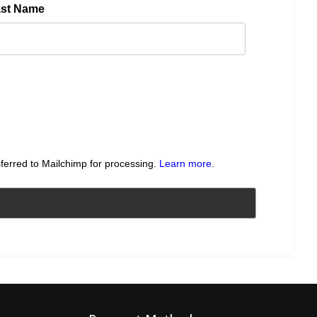
ast Name
sferred to Mailchimp for processing.
Learn more
.