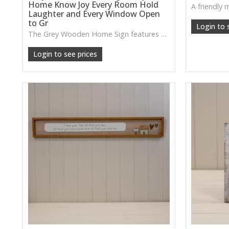
Home Know Joy Every Room Hold
Laughter and Every Window Open
to Gr
Login to 
The Grey Wooden Home Sign features a thoughtful message and subtle house details, making it a lovely piece for creating a warm, uplifting atmosphere at home.
Login to see prices