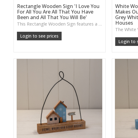
Rectangle Wooden Sign 'I Love You
White Wo
For All You Are All That You Have
Makes Ou
Been and All That You Will Be'
Grey Whi
Houses
This Rectangle Wooden Sign features a heartfelt message and a warm wooden finish, ideal for creating a meaningful focal point in hallways, bedrooms or cosy living spaces.
Login to see prices
Login to 