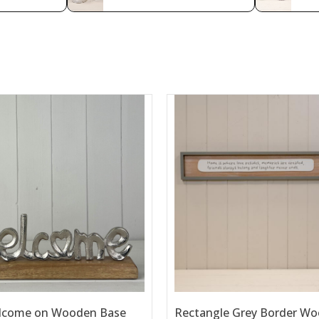
lcome on Wooden Base
Rectangle Grey Border Wo