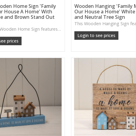
oden Home Sign 'Family
Wooden Hanging 'Family 
r House A Home' With
Our House a Home' White
te and Brown Stand Out
and Neutral Tree Sign
The White Wooden Home Sign features layered house details and a soft neutral palette, ideal for adding a welcoming touch to shelves, sideboards or cosy corners.
Login to see prices
see prices