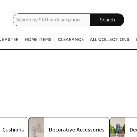
Search
& EASTER
HOME ITEMS
CLEARANCE
ALL COLLECTIONS
Cushions
Decorative Accessories
De