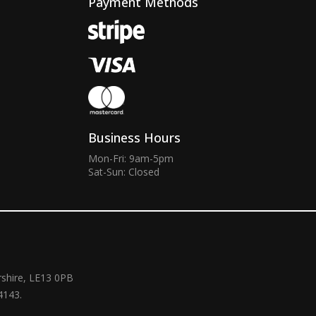
Payment Methods
Business Hours
Mon-Fri: 9am-5pm
Sat-Sun: Closed
rshire, LE13 0PB
4143.