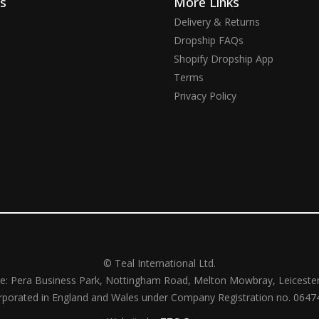
ks
More Links
Delivery & Returns
Dropship FAQs
Shopify Dropship App
Terms
Privacy Policy
© Teal International Ltd.
ce: Pera Business Park, Nottingham Road, Melton Mowbray, Leiceste
rporated in England and Wales under Company Registration no. 0647