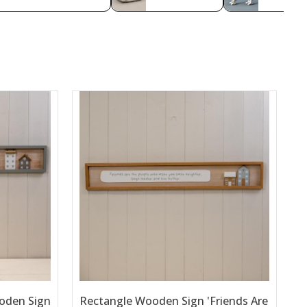
oden Sign
Rectangle Wooden Sign 'Friends Are