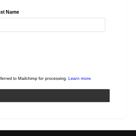
ast Name
sferred to Mailchimp for processing.
Learn more
.