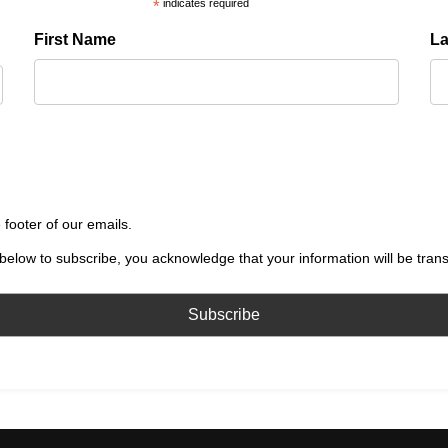
*
indicates required
First Name
L
 footer of our emails.
below to subscribe, you acknowledge that your information will be tran