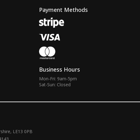
Payment Methods
Business Hours
Mon-Fri: 9am-5pm
Sat-Sun: Closed
rshire, LE13 0PB
4143.