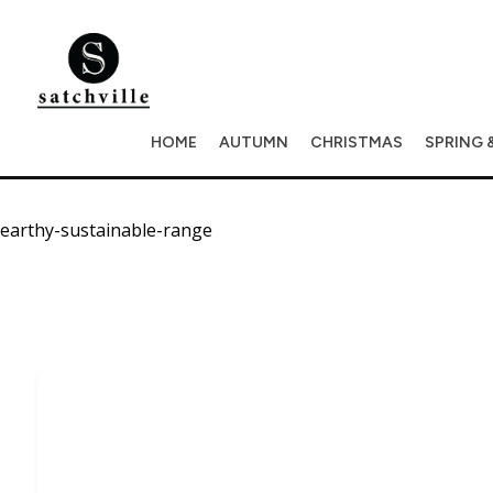
HOME
AUTUMN
CHRISTMAS
SPRING 
earthy-sustainable-range