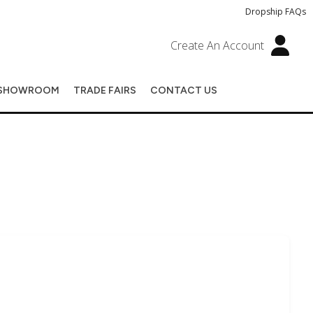
Dropship FAQs
Create An Account
SHOWROOM
TRADE FAIRS
CONTACT US