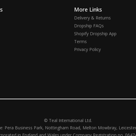
ks
More Links
Delivery & Returns
Dropship FAQs
Shopify Dropship App
Terms
Privacy Policy
© Teal International Ltd.
ce: Pera Business Park, Nottingham Road, Melton Mowbray, Leiceste
rporated in England and Wales under Company Registration no. 0647