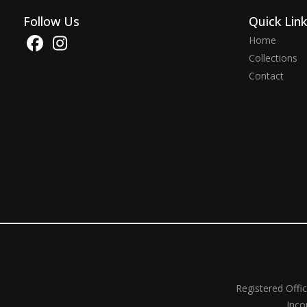
Follow Us
Quick Lin
Home
Collections
Contact
Registered Offi
Inco