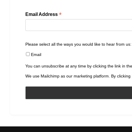
*
Email Address
Please select all the ways you would like to hear from us:
Email
You can unsubscribe at any time by clicking the link in the
We use Mailchimp as our marketing platform. By clicking 