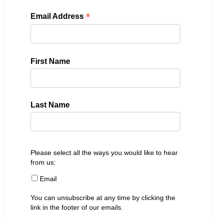
*
Email Address
First Name
Last Name
Please select all the ways you would like to hear
from us:
Email
You can unsubscribe at any time by clicking the
link in the footer of our emails.