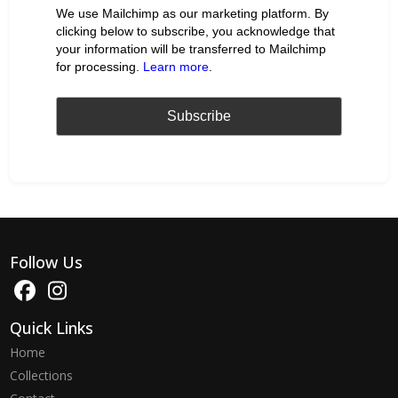
We use Mailchimp as our marketing platform. By
clicking below to subscribe, you acknowledge that
your information will be transferred to Mailchimp
for processing.
Learn more
.
Follow Us
Quick Links
Home
Collections