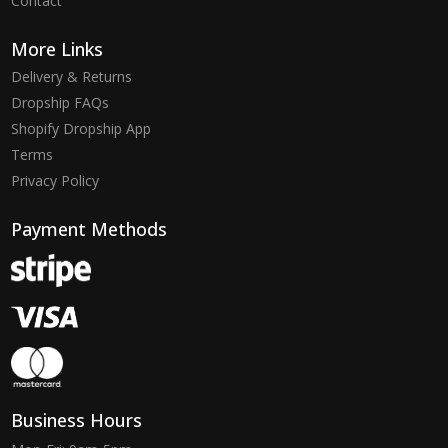
Contact
More Links
Delivery & Returns
Dropship FAQs
Shopify Dropship App
Terms
Privacy Policy
Payment Methods
Business Hours