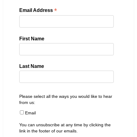
*
Email Address
First Name
Last Name
Please select all the ways you would like to hear
from us:
Email
You can unsubscribe at any time by clicking the
link in the footer of our emails.