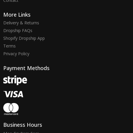
Contact
More Links
Delivery & Returns
Dropship FAQs
Shopify Dropship App
Terms
Privacy Policy
Payment Methods
Business Hours