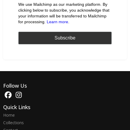
We use Mailchimp as our marketing platform. By
clicking below to subscribe, you acknowledge that
your information will be transferred to Mailchimp
for processing.
Learn more
.
Follow Us
Quick Links
Home
Collections