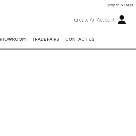
Dropship FAQs
Create An Account
SHOWROOM
TRADE FAIRS
CONTACT US