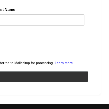
ast Name
sferred to Mailchimp for processing.
Learn more
.