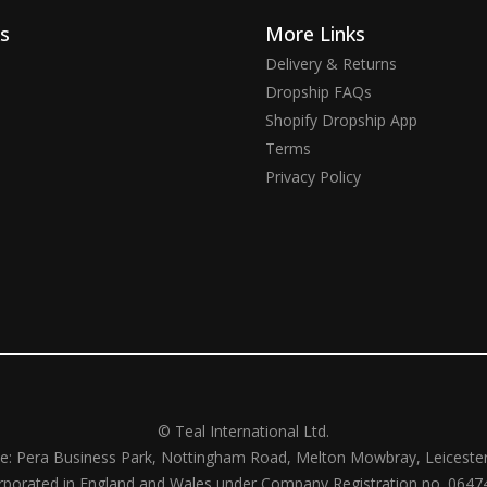
ks
More Links
Delivery & Returns
Dropship FAQs
Shopify Dropship App
Terms
Privacy Policy
© Teal International Ltd.
ce: Pera Business Park, Nottingham Road, Melton Mowbray, Leiceste
rporated in England and Wales under Company Registration no. 0647