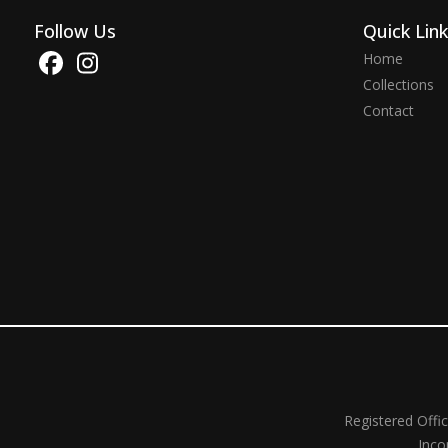
Follow Us
Quick Lin
Home
Collections
Contact
Registered Offi
Inco