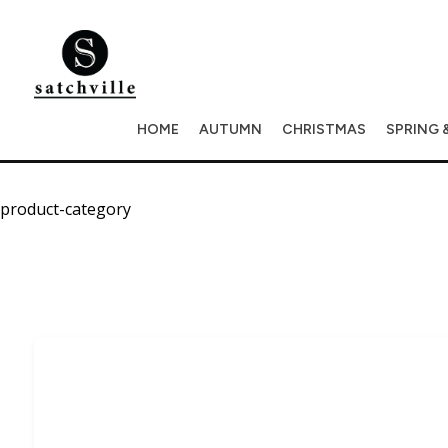
HOME
AUTUMN
CHRISTMAS
SPRING 
product-category