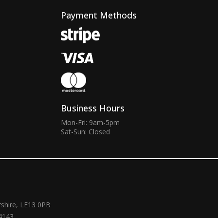
Payment Methods
Business Hours
Mon-Fri: 9am-5pm
Sat-Sun: Closed
rshire, LE13 0PB
4143.