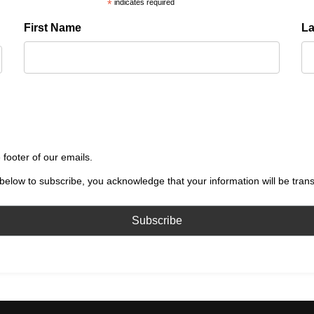
*
indicates required
First Name
L
 footer of our emails.
below to subscribe, you acknowledge that your information will be tran