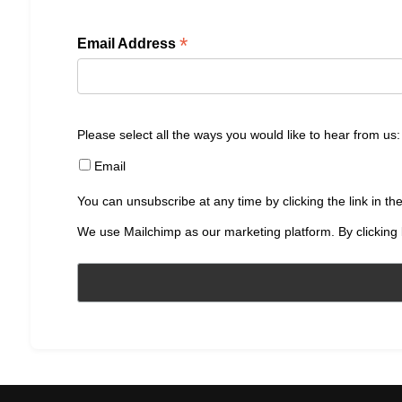
*
Email Address
Please select all the ways you would like to hear from us:
Email
You can unsubscribe at any time by clicking the link in the
We use Mailchimp as our marketing platform. By clicking 