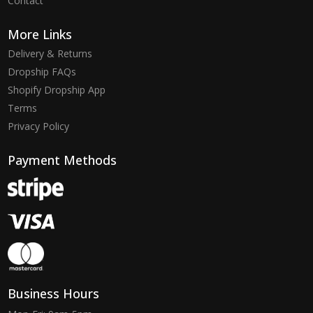
Contact
More Links
Delivery & Returns
Dropship FAQs
Shopify Dropship App
Terms
Privacy Policy
Payment Methods
Business Hours