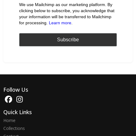
We use Mailchimp as our marketing platform. By
clicking below to subscribe, you acknowledge that
your information will be transferred to Mailchimp
for processing.
Learn more
.
Follow Us
Quick Links
Home
Collections