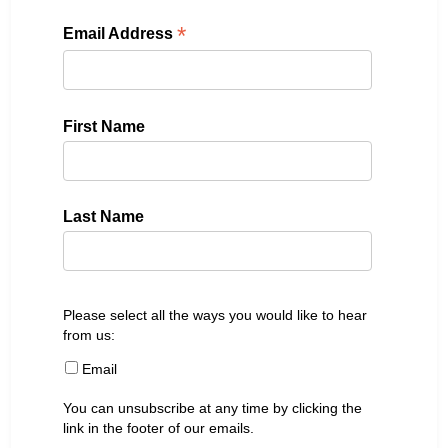
*
Email Address
First Name
Last Name
Please select all the ways you would like to hear
from us:
Email
You can unsubscribe at any time by clicking the
link in the footer of our emails.