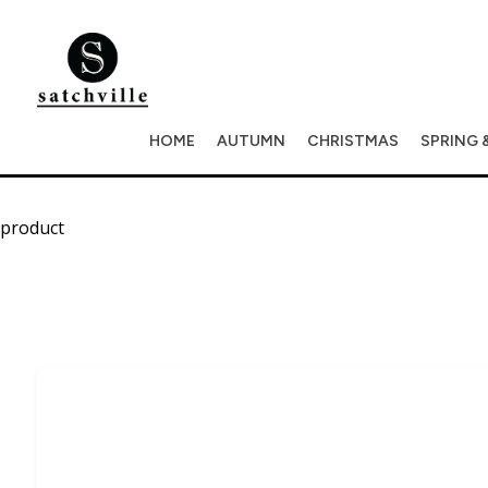
HOME
AUTUMN
CHRISTMAS
SPRING 
product