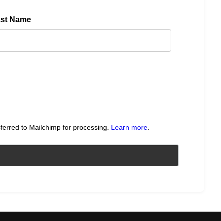
ast Name
sferred to Mailchimp for processing.
Learn more
.