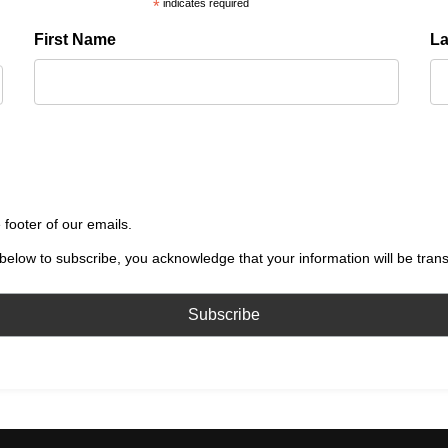
*
indicates required
First Name
L
 footer of our emails.
below to subscribe, you acknowledge that your information will be tran