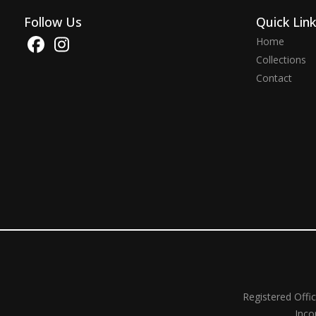
Follow Us
Quick Lin
Home
Collections
Contact
Registered Offi
Inco