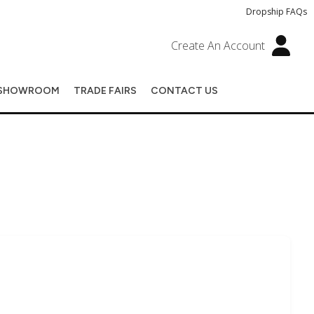
Dropship FAQs
Create An Account
SHOWROOM
TRADE FAIRS
CONTACT US