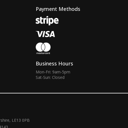
Payment Methods
Business Hours
Mon-Fri: 9am-5pm
Sat-Sun: Closed
rshire, LE13 0PB
4143.