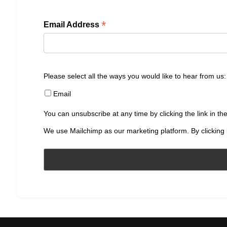
*
Email Address
Please select all the ways you would like to hear from us:
Email
You can unsubscribe at any time by clicking the link in the
We use Mailchimp as our marketing platform. By clicking 