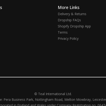
ks
More Links
Delivery & Returns
Dropship FAQs
Shopify Dropship App
Terms
Privacy Policy
© Teal International Ltd.
ce: Pera Business Park, Nottingham Road, Melton Mowbray, Leiceste
rporated in England and Wales under Company Registration no. 0647