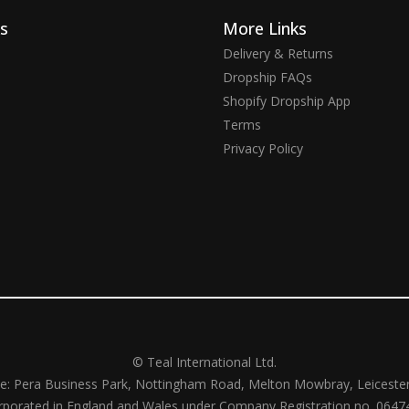
ks
More Links
Delivery & Returns
Dropship FAQs
Shopify Dropship App
Terms
Privacy Policy
© Teal International Ltd.
ce: Pera Business Park, Nottingham Road, Melton Mowbray, Leiceste
rporated in England and Wales under Company Registration no. 0647