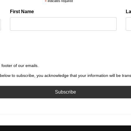
*
indicates required
First Name
L
 footer of our emails.
below to subscribe, you acknowledge that your information will be tran