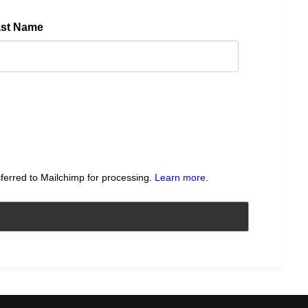
ast Name
sferred to Mailchimp for processing.
Learn more
.