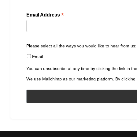
*
Email Address
Please select all the ways you would like to hear from us:
Email
You can unsubscribe at any time by clicking the link in the
We use Mailchimp as our marketing platform. By clicking 