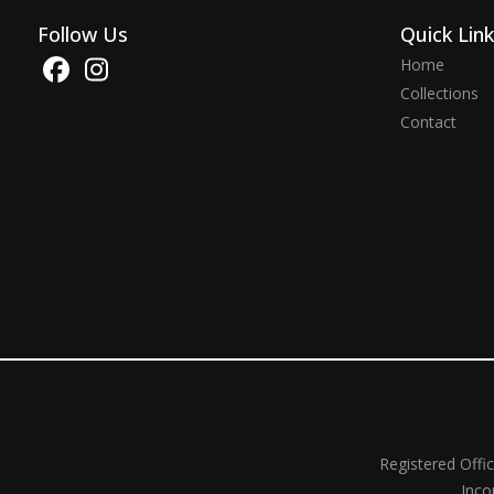
Follow Us
Quick Lin
Home
Collections
Contact
Registered Offi
Inco