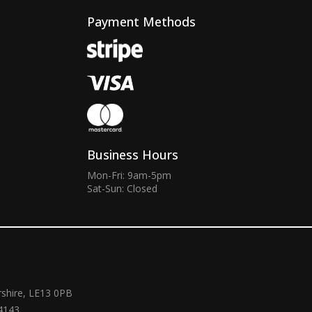
Payment Methods
Business Hours
Mon-Fri: 9am-5pm
Sat-Sun: Closed
rshire, LE13 0PB
4143.