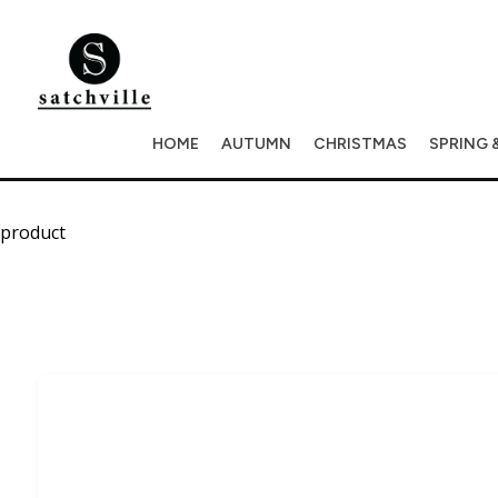
HOME
AUTUMN
CHRISTMAS
SPRING 
product