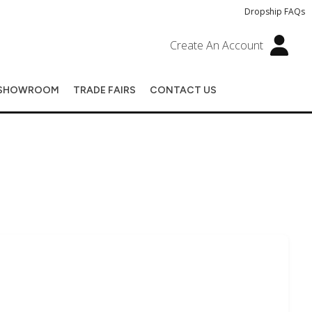
Dropship FAQs
Create An Account
SHOWROOM
TRADE FAIRS
CONTACT US