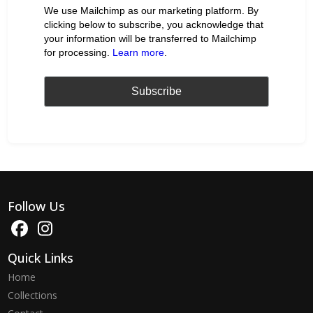
We use Mailchimp as our marketing platform. By
clicking below to subscribe, you acknowledge that
your information will be transferred to Mailchimp
for processing.
Learn more
.
Follow Us
Quick Links
Home
Collections