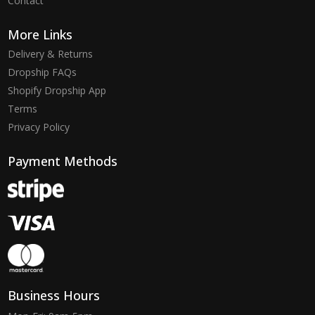
Contact
More Links
Delivery & Returns
Dropship FAQs
Shopify Dropship App
Terms
Privacy Policy
Payment Methods
Business Hours