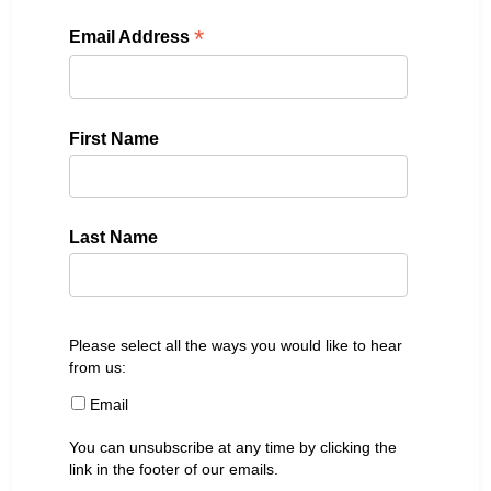
*
Email Address
First Name
Last Name
Please select all the ways you would like to hear
from us:
Email
You can unsubscribe at any time by clicking the
link in the footer of our emails.