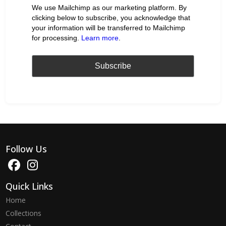
We use Mailchimp as our marketing platform. By
clicking below to subscribe, you acknowledge that
your information will be transferred to Mailchimp
for processing.
Learn more
.
Follow Us
Quick Links
Home
Collections