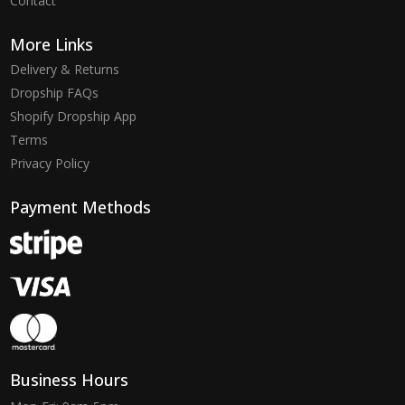
Contact
More Links
Delivery & Returns
Dropship FAQs
Shopify Dropship App
Terms
Privacy Policy
Payment Methods
Business Hours