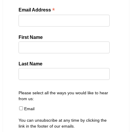
*
Email Address
First Name
Last Name
Please select all the ways you would like to hear
from us:
Email
You can unsubscribe at any time by clicking the
link in the footer of our emails.