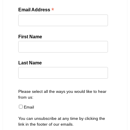
*
Email Address
First Name
Last Name
Please select all the ways you would like to hear
from us:
Email
You can unsubscribe at any time by clicking the
link in the footer of our emails.