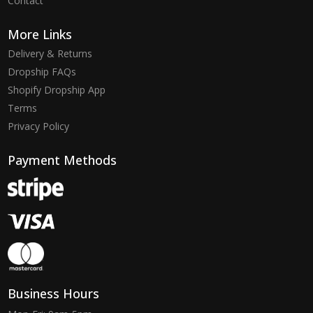
Contact
More Links
Delivery & Returns
Dropship FAQs
Shopify Dropship App
Terms
Privacy Policy
Payment Methods
Business Hours