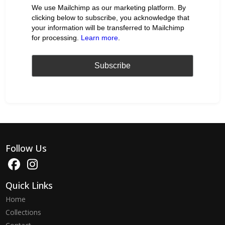
We use Mailchimp as our marketing platform. By
clicking below to subscribe, you acknowledge that
your information will be transferred to Mailchimp
for processing.
Learn more
.
Follow Us
Quick Links
Home
Collections