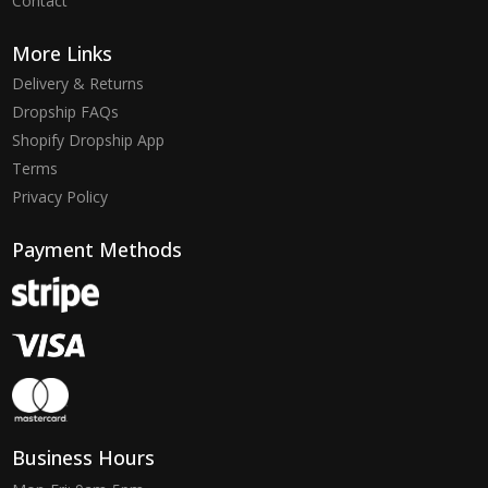
Contact
More Links
Delivery & Returns
Dropship FAQs
Shopify Dropship App
Terms
Privacy Policy
Payment Methods
Business Hours