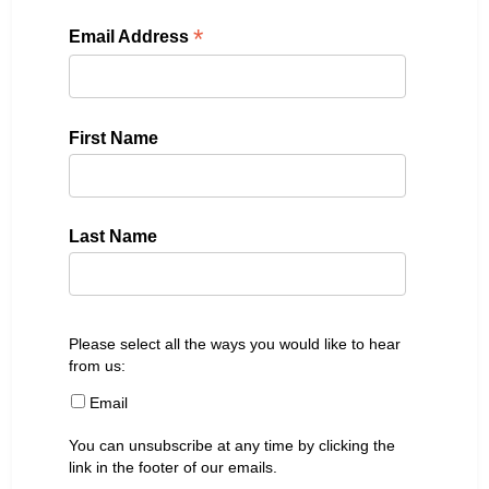
*
Email Address
First Name
Last Name
Please select all the ways you would like to hear
from us:
Email
You can unsubscribe at any time by clicking the
link in the footer of our emails.