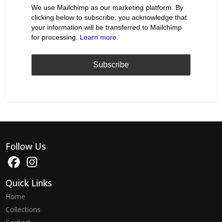
We use Mailchimp as our marketing platform. By
clicking below to subscribe, you acknowledge that
your information will be transferred to Mailchimp
for processing.
Learn more
.
Follow Us
Quick Links
Home
Collections