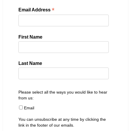
*
Email Address
First Name
Last Name
Please select all the ways you would like to hear
from us:
Email
You can unsubscribe at any time by clicking the
link in the footer of our emails.