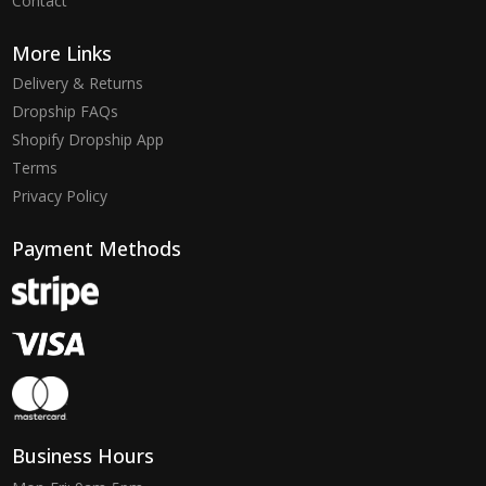
Contact
More Links
Delivery & Returns
Dropship FAQs
Shopify Dropship App
Terms
Privacy Policy
Payment Methods
Business Hours