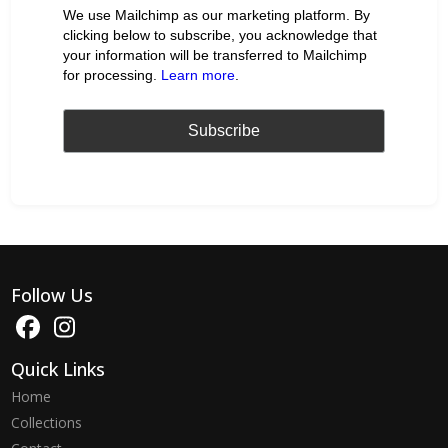
We use Mailchimp as our marketing platform. By
clicking below to subscribe, you acknowledge that
your information will be transferred to Mailchimp
for processing.
Learn more
.
Follow Us
Quick Links
Home
Collections