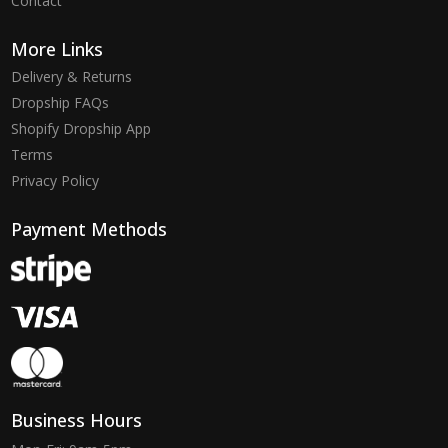
Contact
More Links
Delivery & Returns
Dropship FAQs
Shopify Dropship App
Terms
Privacy Policy
Payment Methods
Business Hours