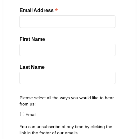
*
Email Address
First Name
Last Name
Please select all the ways you would like to hear
from us:
Email
You can unsubscribe at any time by clicking the
link in the footer of our emails.