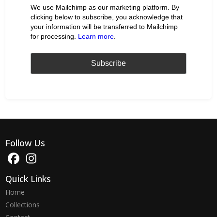
We use Mailchimp as our marketing platform. By
clicking below to subscribe, you acknowledge that
your information will be transferred to Mailchimp
for processing.
Learn more
.
Follow Us
Quick Links
Home
Collections