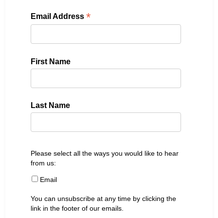
*
Email Address
First Name
Last Name
Please select all the ways you would like to hear
from us:
Email
You can unsubscribe at any time by clicking the
link in the footer of our emails.