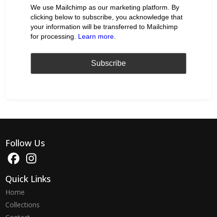
We use Mailchimp as our marketing platform. By
clicking below to subscribe, you acknowledge that
your information will be transferred to Mailchimp
for processing.
Learn more
.
Follow Us
Quick Links
Home
Collections