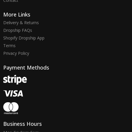
Contact
More Links
Delivery & Returns
Dropship FAQs
Shopify Dropship App
Terms
Privacy Policy
Payment Methods
Business Hours