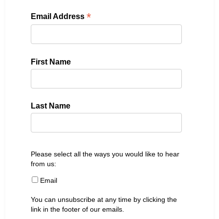
*
Email Address
First Name
Last Name
Please select all the ways you would like to hear
from us:
Email
You can unsubscribe at any time by clicking the
link in the footer of our emails.