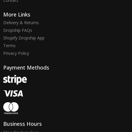
Contact
More Links
Delivery & Returns
Dropship FAQs
Shopify Dropship App
Terms
Privacy Policy
Payment Methods
Business Hours