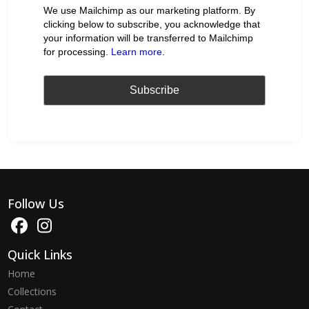
We use Mailchimp as our marketing platform. By
clicking below to subscribe, you acknowledge that
your information will be transferred to Mailchimp
for processing.
Learn more
.
Follow Us
Quick Links
Home
Collections