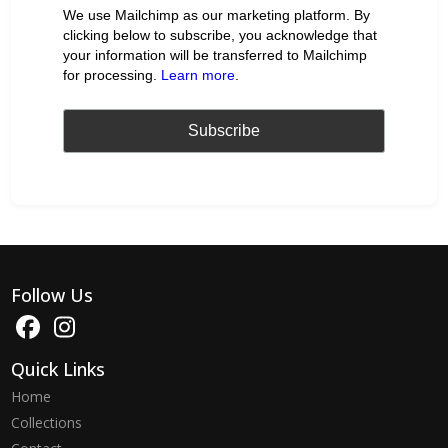
We use Mailchimp as our marketing platform. By
clicking below to subscribe, you acknowledge that
your information will be transferred to Mailchimp
for processing.
Learn more
.
Follow Us
Quick Links
Home
Collections