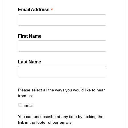
*
Email Address
First Name
Last Name
Please select all the ways you would like to hear
from us:
Email
You can unsubscribe at any time by clicking the
link in the footer of our emails.