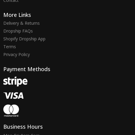
Contact
More Links
Delivery & Returns
Dropship FAQs
Shopify Dropship App
Terms
Privacy Policy
Payment Methods
Business Hours