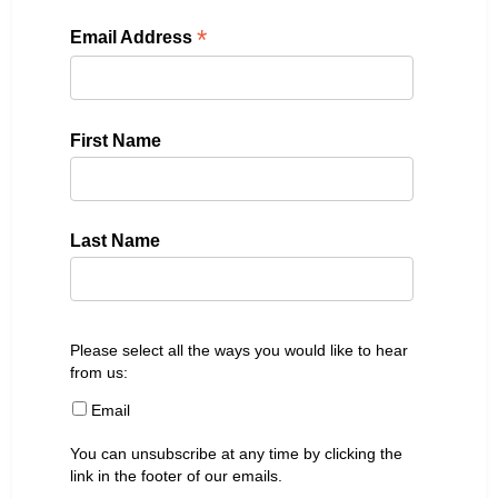
*
Email Address
First Name
Last Name
Please select all the ways you would like to hear
from us:
Email
You can unsubscribe at any time by clicking the
link in the footer of our emails.