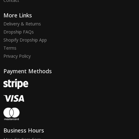
Contact
More Links
Delivery & Returns
Dropship FAQs
Shopify Dropship App
Terms
Privacy Policy
Payment Methods
Business Hours