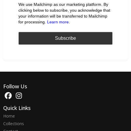
We use Mailchimp as our marketing platform. By
clicking below to subscribe, you acknowledge that
your information will be transferred to Mailchimp
for processing.
Learn more
.
Follow Us
Quick Links
Home
Collections