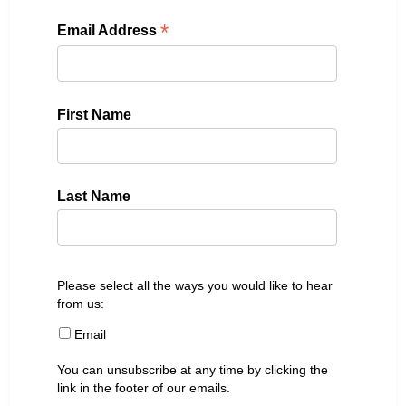
*
Email Address
First Name
Last Name
Please select all the ways you would like to hear
from us:
Email
You can unsubscribe at any time by clicking the
link in the footer of our emails.