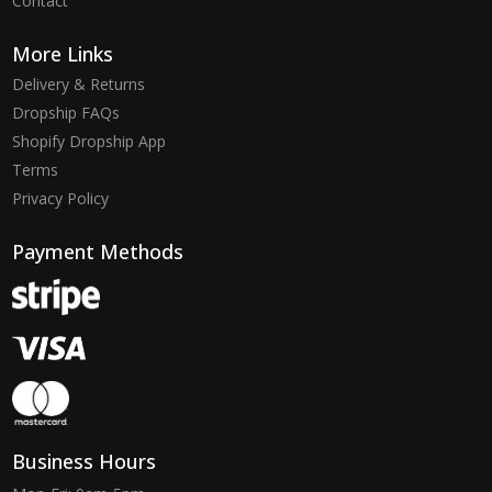
Contact
More Links
Delivery & Returns
Dropship FAQs
Shopify Dropship App
Terms
Privacy Policy
Payment Methods
Business Hours