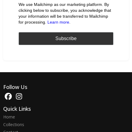
We use Mailchimp as our marketing platform. By
clicking below to subscribe, you acknowledge that
your information will be transferred to Mailchimp
for processing.
Learn more
.
Follow Us
Quick Links
Home
Collections