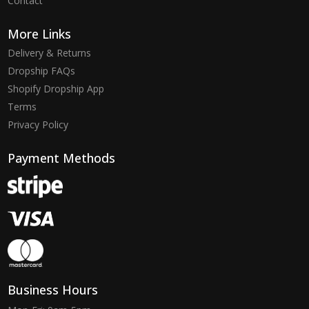
Contact
More Links
Delivery & Returns
Dropship FAQs
Shopify Dropship App
Terms
Privacy Policy
Payment Methods
Business Hours