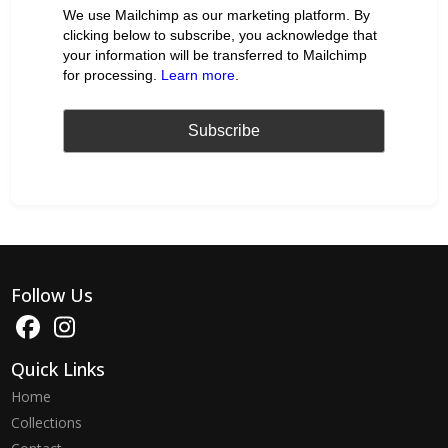
We use Mailchimp as our marketing platform. By
clicking below to subscribe, you acknowledge that
your information will be transferred to Mailchimp
for processing.
Learn more
.
Follow Us
Quick Links
Home
Collections