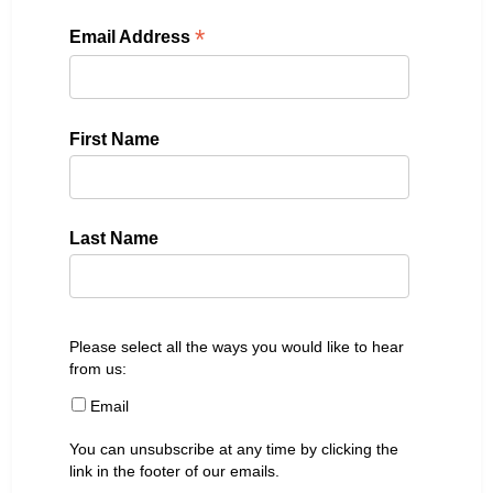
*
Email Address
First Name
Last Name
Please select all the ways you would like to hear
from us:
Email
You can unsubscribe at any time by clicking the
link in the footer of our emails.