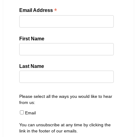
*
Email Address
First Name
Last Name
Please select all the ways you would like to hear
from us:
Email
You can unsubscribe at any time by clicking the
link in the footer of our emails.