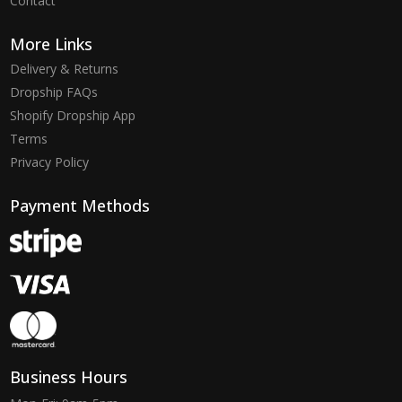
Contact
More Links
Delivery & Returns
Dropship FAQs
Shopify Dropship App
Terms
Privacy Policy
Payment Methods
Business Hours