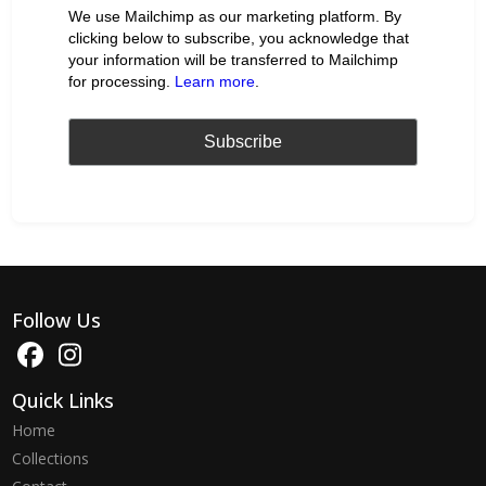
We use Mailchimp as our marketing platform. By
clicking below to subscribe, you acknowledge that
your information will be transferred to Mailchimp
for processing.
Learn more
.
Follow Us
Quick Links
Home
Collections