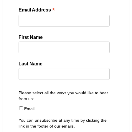
*
Email Address
First Name
Last Name
Please select all the ways you would like to hear
from us:
Email
You can unsubscribe at any time by clicking the
link in the footer of our emails.