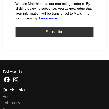
We use Mailchimp as our marketing platform. By
clicking below to subscribe, you acknowledge that
your information will be transferred to Mailchimp
for processing.
Learn more
.
Follow Us
Quick Links
Home
Collections