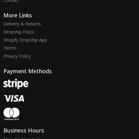
Contact
More Links
Delivery & Returns
Dropship FAQs
Shopify Dropship App
Terms
Privacy Policy
Payment Methods
Business Hours