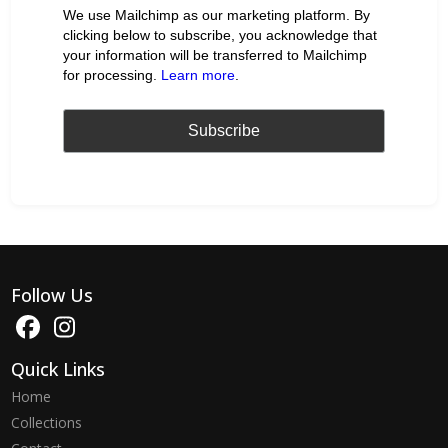
We use Mailchimp as our marketing platform. By
clicking below to subscribe, you acknowledge that
your information will be transferred to Mailchimp
for processing.
Learn more
.
Follow Us
Quick Links
Home
Collections