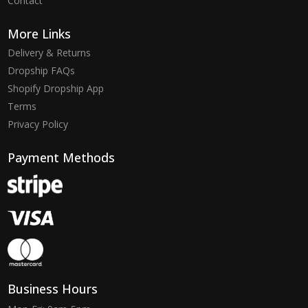
Contact
More Links
Delivery & Returns
Dropship FAQs
Shopify Dropship App
Terms
Privacy Policy
Payment Methods
Business Hours