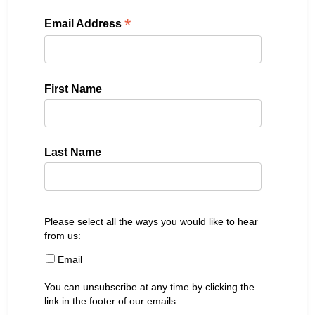
*
Email Address
First Name
Last Name
Please select all the ways you would like to hear
from us:
Email
You can unsubscribe at any time by clicking the
link in the footer of our emails.