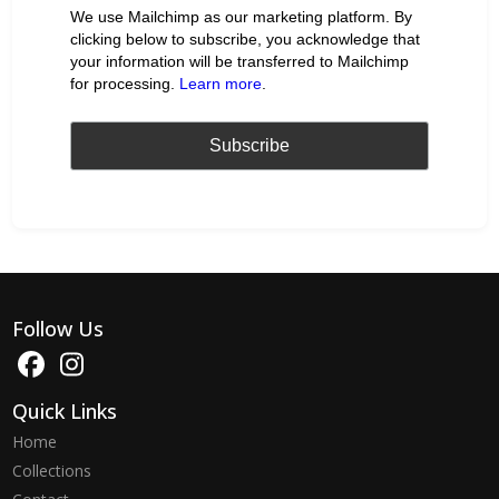
We use Mailchimp as our marketing platform. By
clicking below to subscribe, you acknowledge that
your information will be transferred to Mailchimp
for processing.
Learn more
.
Follow Us
Quick Links
Home
Collections