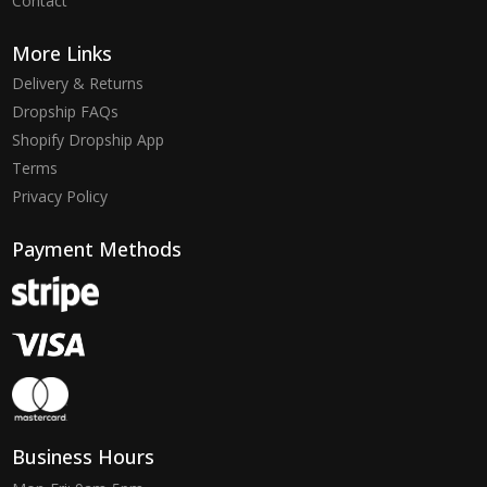
Contact
More Links
Delivery & Returns
Dropship FAQs
Shopify Dropship App
Terms
Privacy Policy
Payment Methods
Business Hours