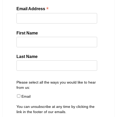
*
Email Address
First Name
Last Name
Please select all the ways you would like to hear
from us:
Email
You can unsubscribe at any time by clicking the
link in the footer of our emails.