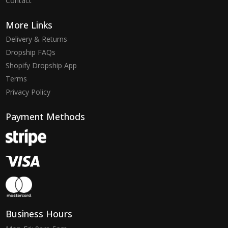
Contact
More Links
Delivery & Returns
Dropship FAQs
Shopify Dropship App
Terms
Privacy Policy
Payment Methods
Business Hours