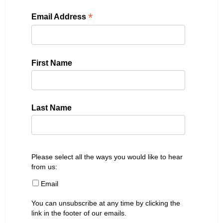
*
Email Address
First Name
Last Name
Please select all the ways you would like to hear
from us:
Email
You can unsubscribe at any time by clicking the
link in the footer of our emails.