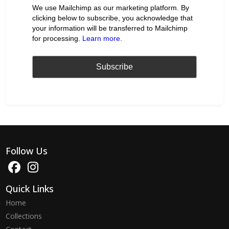
We use Mailchimp as our marketing platform. By
clicking below to subscribe, you acknowledge that
your information will be transferred to Mailchimp
for processing.
Learn more
.
Follow Us
Quick Links
Home
Collections