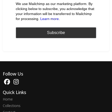
We use Mailchimp as our marketing platform. By
clicking below to subscribe, you acknowledge that
your information will be transferred to Mailchimp
for processing.
Learn more
.
Follow Us
Quick Links
Home
Collections