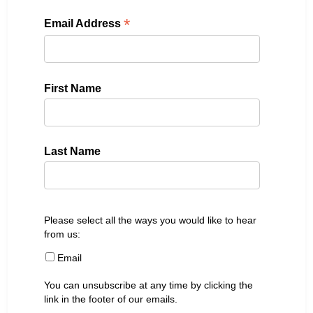
*
Email Address
First Name
Last Name
Please select all the ways you would like to hear
from us:
Email
You can unsubscribe at any time by clicking the
link in the footer of our emails.