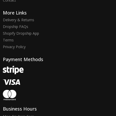
Contact
More Links
Delivery & Returns
Dropship FAQs
Shopify Dropship App
Terms
Privacy Policy
Payment Methods
Business Hours