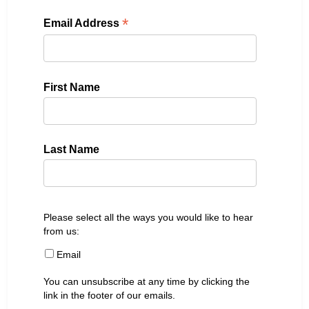
*
Email Address
First Name
Last Name
Please select all the ways you would like to hear
from us:
Email
You can unsubscribe at any time by clicking the
link in the footer of our emails.