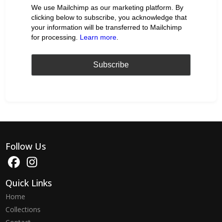
We use Mailchimp as our marketing platform. By
clicking below to subscribe, you acknowledge that
your information will be transferred to Mailchimp
for processing.
Learn more
.
Follow Us
Quick Links
Home
Collections