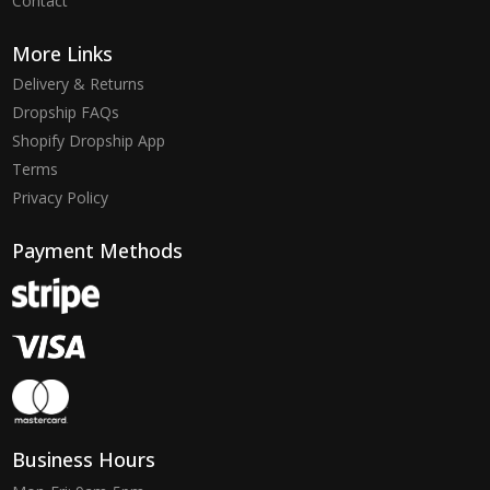
Contact
More Links
Delivery & Returns
Dropship FAQs
Shopify Dropship App
Terms
Privacy Policy
Payment Methods
Business Hours