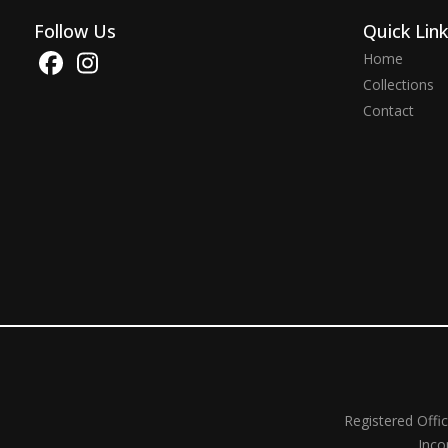
Follow Us
Quick Lin
Home
Collections
Contact
Registered Offi
Inco