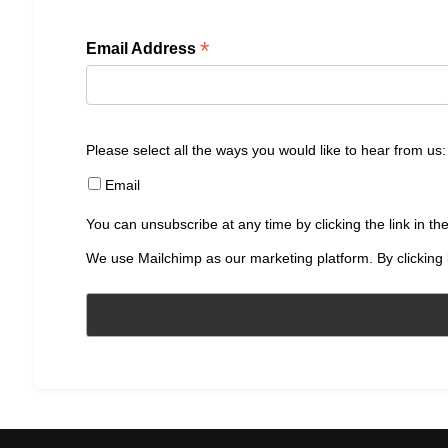
*
Email Address
Please select all the ways you would like to hear from us:
Email
You can unsubscribe at any time by clicking the link in the
We use Mailchimp as our marketing platform. By clicking 