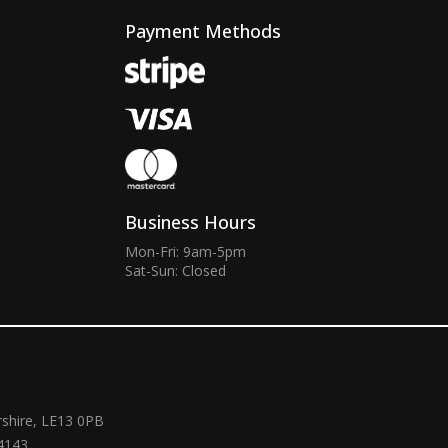
Payment Methods
Business Hours
Mon-Fri: 9am-5pm
Sat-Sun: Closed
rshire, LE13 0PB
4143.