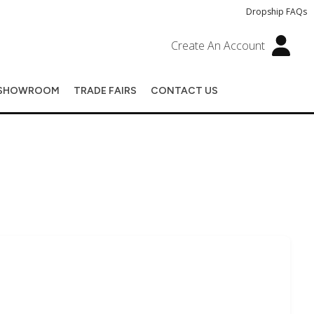
Dropship FAQs
Create An Account
SHOWROOM
TRADE FAIRS
CONTACT US