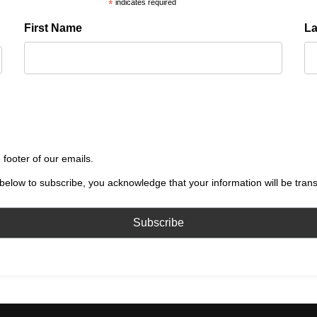
*
indicates required
First Name
L
 footer of our emails.
below to subscribe, you acknowledge that your information will be tran