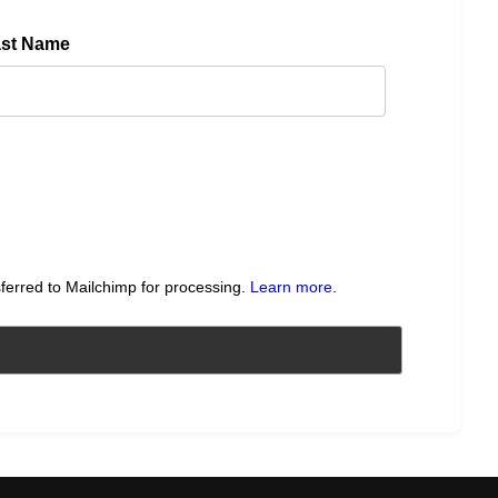
ast Name
sferred to Mailchimp for processing.
Learn more
.