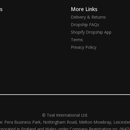
ks
More Links
Delivery & Returns
Dropship FAQs
Shopify Dropship App
Terms
Privacy Policy
© Teal International Ltd.
ce: Pera Business Park, Nottingham Road, Melton Mowbray, Leiceste
rporated in England and Wales under Company Registration no. 0647