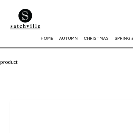
HOME
AUTUMN
CHRISTMAS
SPRING 
product