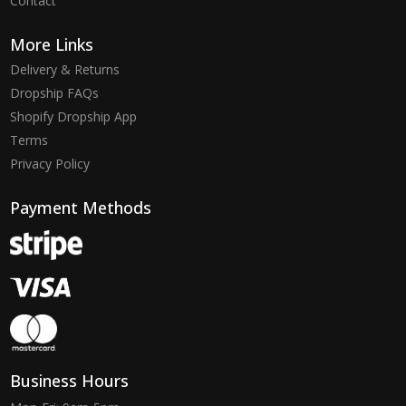
Contact
More Links
Delivery & Returns
Dropship FAQs
Shopify Dropship App
Terms
Privacy Policy
Payment Methods
Business Hours