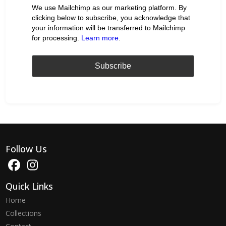
We use Mailchimp as our marketing platform. By
clicking below to subscribe, you acknowledge that
your information will be transferred to Mailchimp
for processing.
Learn more
.
Follow Us
Quick Links
Home
Collections