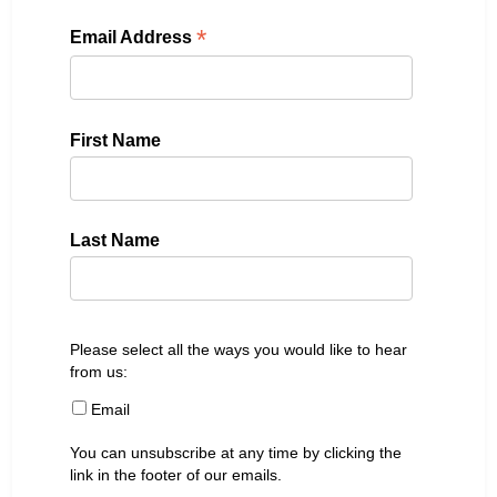
*
Email Address
First Name
Last Name
Please select all the ways you would like to hear
from us:
Email
You can unsubscribe at any time by clicking the
link in the footer of our emails.