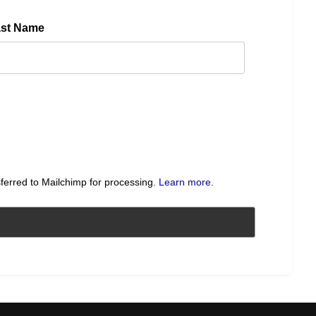
ast Name
sferred to Mailchimp for processing.
Learn more
.