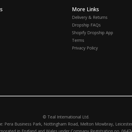
ks
More Links
Delivery & Returns
Dropship FAQs
Shopify Dropship App
Terms
Privacy Policy
© Teal International Ltd.
ce: Pera Business Park, Nottingham Road, Melton Mowbray, Leiceste
rporated in England and Wales under Company Registration no. 0647