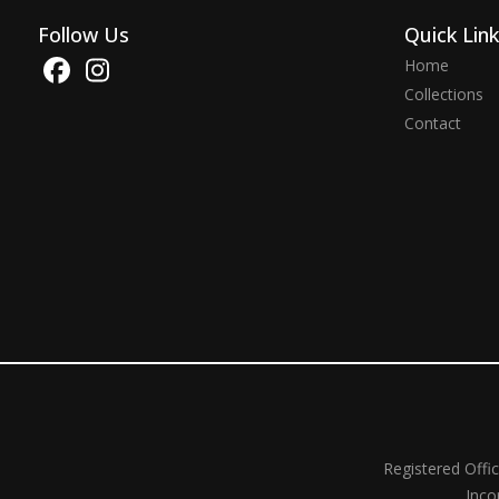
Follow Us
Quick Lin
Home
Collections
Contact
Registered Offi
Inco