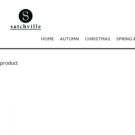
HOME
AUTUMN
CHRISTMAS
SPRING 
product