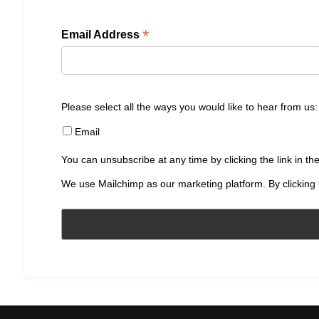
*
Email Address
Please select all the ways you would like to hear from us:
Email
You can unsubscribe at any time by clicking the link in the
We use Mailchimp as our marketing platform. By clicking 