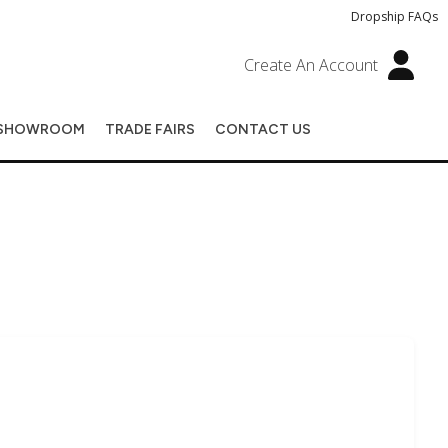
Dropship FAQs
Create An Account
SHOWROOM
TRADE FAIRS
CONTACT US