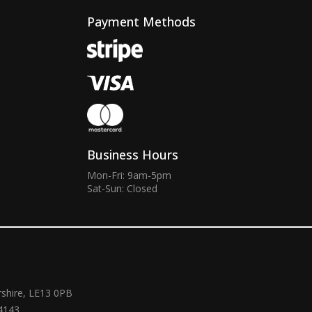
Payment Methods
Business Hours
Mon-Fri: 9am-5pm
Sat-Sun: Closed
rshire, LE13 0PB
4143.