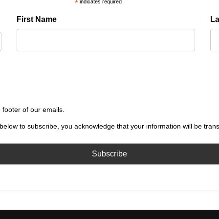
*
indicates required
First Name
L
 footer of our emails.
below to subscribe, you acknowledge that your information will be tran