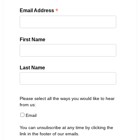
*
Email Address
First Name
Last Name
Please select all the ways you would like to hear
from us:
Email
You can unsubscribe at any time by clicking the
link in the footer of our emails.