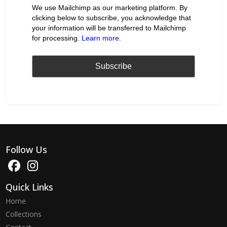
We use Mailchimp as our marketing platform. By
clicking below to subscribe, you acknowledge that
your information will be transferred to Mailchimp
for processing.
Learn more
.
Follow Us
Quick Links
Home
Collections