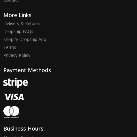
Contact
More Links
Delivery & Returns
Dropship FAQs
Shopify Dropship App
Terms
Privacy Policy
Payment Methods
Business Hours