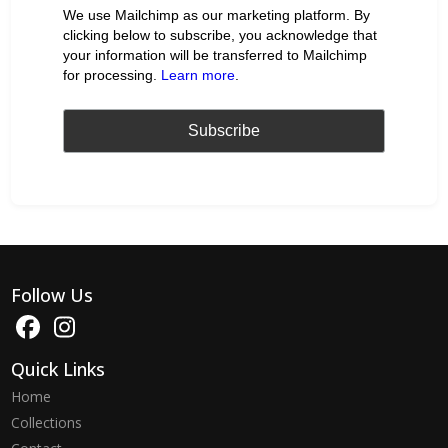
We use Mailchimp as our marketing platform. By
clicking below to subscribe, you acknowledge that
your information will be transferred to Mailchimp
for processing.
Learn more
.
Follow Us
Quick Links
Home
Collections