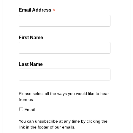
*
Email Address
First Name
Last Name
Please select all the ways you would like to hear
from us:
Email
You can unsubscribe at any time by clicking the
link in the footer of our emails.