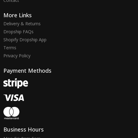
Contact
More Links
Delivery & Returns
Dropship FAQs
Shopify Dropship App
Terms
Privacy Policy
Payment Methods
Business Hours