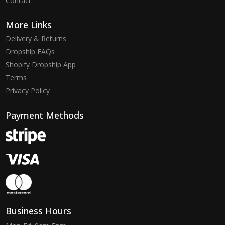
Contact
More Links
Delivery & Returns
Dropship FAQs
Shopify Dropship App
Terms
Privacy Policy
Payment Methods
Business Hours