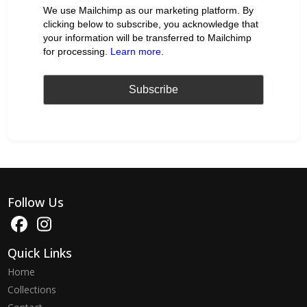
We use Mailchimp as our marketing platform. By
clicking below to subscribe, you acknowledge that
your information will be transferred to Mailchimp
for processing.
Learn more
.
Follow Us
Quick Links
Home
Collections