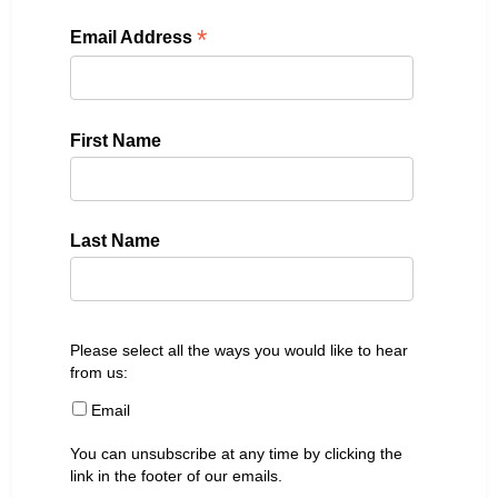
*
Email Address
First Name
Last Name
Please select all the ways you would like to hear
from us:
Email
You can unsubscribe at any time by clicking the
link in the footer of our emails.