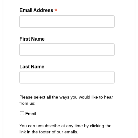
*
Email Address
First Name
Last Name
Please select all the ways you would like to hear
from us:
Email
You can unsubscribe at any time by clicking the
link in the footer of our emails.