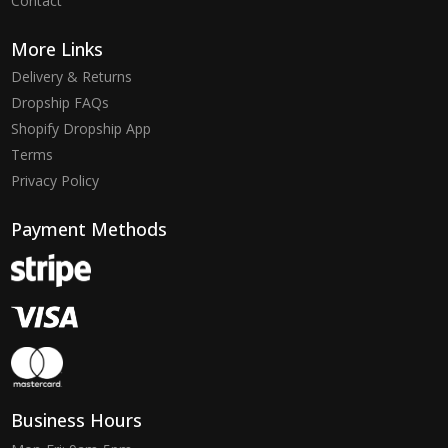
Contact
More Links
Delivery & Returns
Dropship FAQs
Shopify Dropship App
Terms
Privacy Policy
Payment Methods
Business Hours