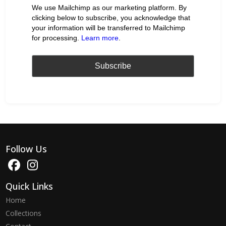
We use Mailchimp as our marketing platform. By
clicking below to subscribe, you acknowledge that
your information will be transferred to Mailchimp
for processing.
Learn more
.
Follow Us
Quick Links
Home
Collections