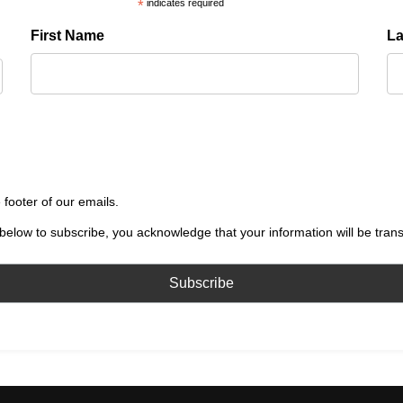
*
indicates required
First Name
L
 footer of our emails.
below to subscribe, you acknowledge that your information will be tran