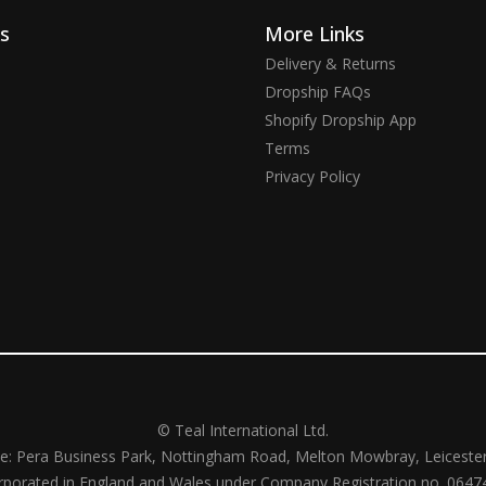
ks
More Links
Delivery & Returns
Dropship FAQs
Shopify Dropship App
Terms
Privacy Policy
© Teal International Ltd.
ce: Pera Business Park, Nottingham Road, Melton Mowbray, Leiceste
rporated in England and Wales under Company Registration no. 0647