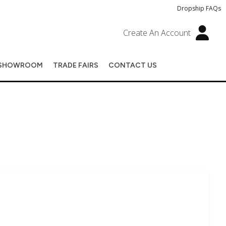
Dropship FAQs
Create An Account
SHOWROOM
TRADE FAIRS
CONTACT US