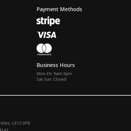
Payment Methods
Business Hours
Mon-Fri: 9am-5pm
Sat-Sun: Closed
rshire, LE13 0PB
4143.