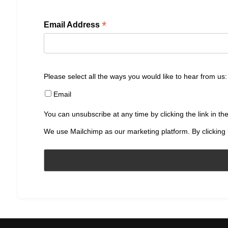
*
Email Address
Please select all the ways you would like to hear from us:
Email
You can unsubscribe at any time by clicking the link in the
We use Mailchimp as our marketing platform. By clicking 