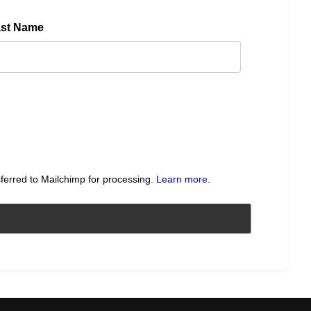
ast Name
sferred to Mailchimp for processing.
Learn more
.