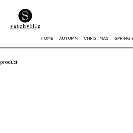
HOME
AUTUMN
CHRISTMAS
SPRING 
product