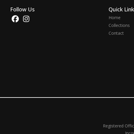
Follow Us
Quick Lin
Home
Collections
Contact
Registered Offi
Inco