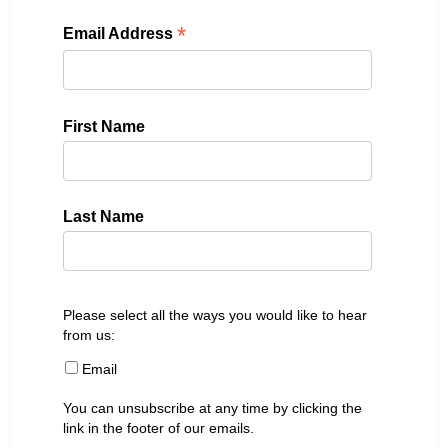
*
Email Address
First Name
Last Name
Please select all the ways you would like to hear
from us:
Email
You can unsubscribe at any time by clicking the
link in the footer of our emails.