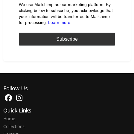
We use Mailchimp as our marketing platform. By
clicking below to subscribe, you acknowledge that
your information will be transferred to Mailchimp
for processing.
Learn more
.
Follow Us
Quick Links
Home
Collections