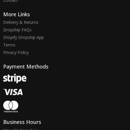
Contact
More Links
Delivery & Returns
Dropship FAQs
Shopify Dropship App
Terms
Privacy Policy
Payment Methods
Business Hours