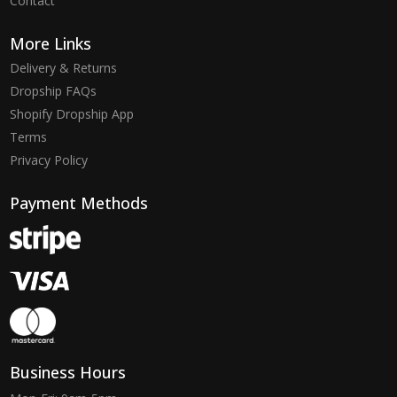
Contact
More Links
Delivery & Returns
Dropship FAQs
Shopify Dropship App
Terms
Privacy Policy
Payment Methods
Business Hours