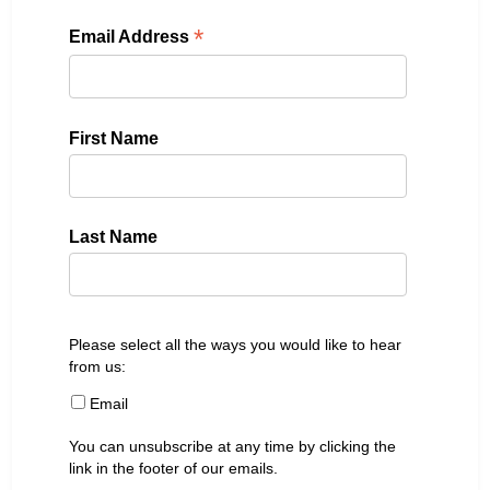
*
Email Address
First Name
Last Name
Please select all the ways you would like to hear
from us:
Email
You can unsubscribe at any time by clicking the
link in the footer of our emails.