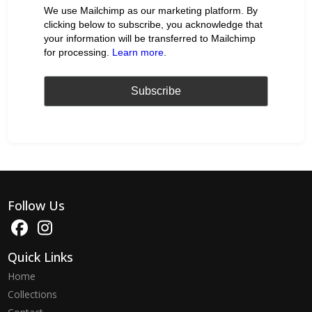
We use Mailchimp as our marketing platform. By
clicking below to subscribe, you acknowledge that
your information will be transferred to Mailchimp
for processing.
Learn more
.
Follow Us
Quick Links
Home
Collections