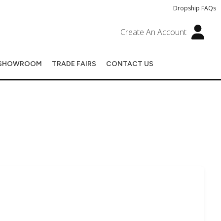
Dropship FAQs
Create An Account
SHOWROOM
TRADE FAIRS
CONTACT US