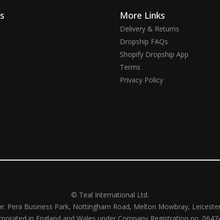
ks
More Links
Delivery & Returns
Dropship FAQs
Shopify Dropship App
Terms
Privacy Policy
© Teal International Ltd.
ce: Pera Business Park, Nottingham Road, Melton Mowbray, Leiceste
rporated in England and Wales under Company Registration no. 0647