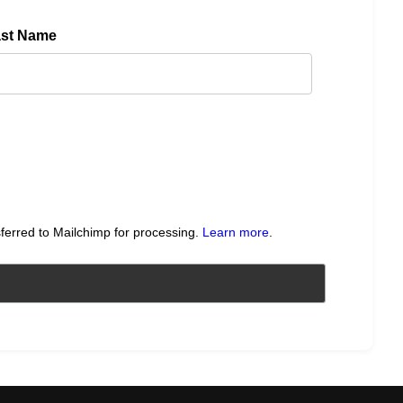
ast Name
sferred to Mailchimp for processing.
Learn more
.