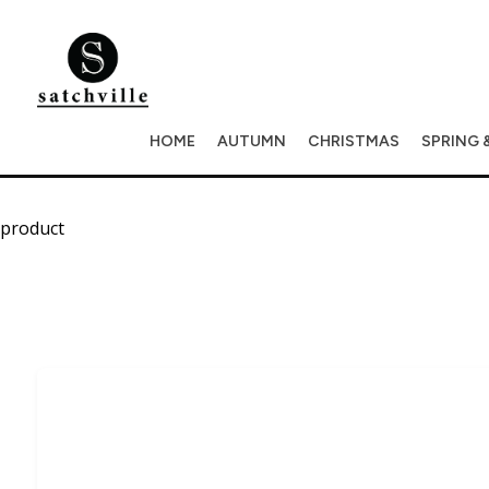
HOME
AUTUMN
CHRISTMAS
SPRING 
product