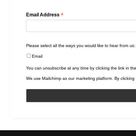
*
Email Address
Please select all the ways you would like to hear from us:
Email
You can unsubscribe at any time by clicking the link in the
We use Mailchimp as our marketing platform. By clicking 