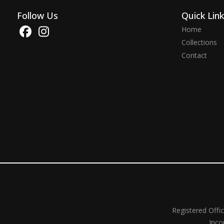
Follow Us
Quick Lin
Home
Collections
Contact
Registered Offi
Inco