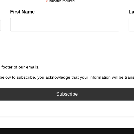
*
indicates required
First Name
L
 footer of our emails.
below to subscribe, you acknowledge that your information will be tran