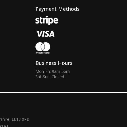
Payment Methods
Business Hours
Mon-Fri: 9am-5pm
Sat-Sun: Closed
rshire, LE13 0PB
4143.