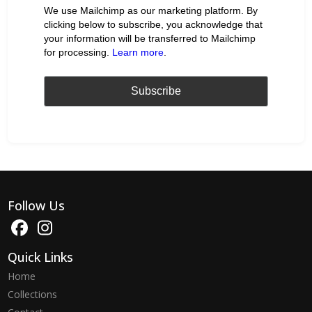
We use Mailchimp as our marketing platform. By
clicking below to subscribe, you acknowledge that
your information will be transferred to Mailchimp
for processing.
Learn more
.
Follow Us
Quick Links
Home
Collections