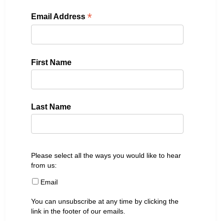
*
Email Address
First Name
Last Name
Please select all the ways you would like to hear
from us:
Email
You can unsubscribe at any time by clicking the
link in the footer of our emails.