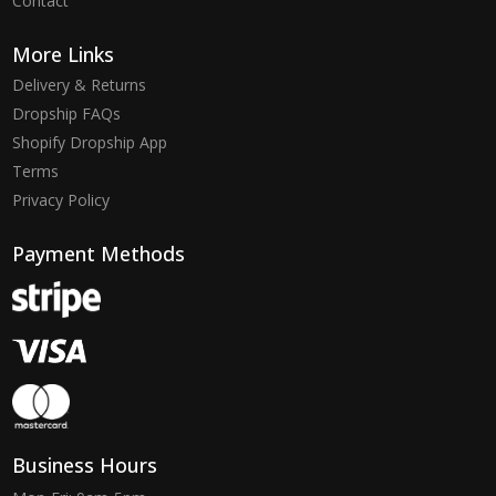
Contact
More Links
Delivery & Returns
Dropship FAQs
Shopify Dropship App
Terms
Privacy Policy
Payment Methods
Business Hours