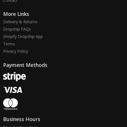
Contact
More Links
Delivery & Returns
Dropship FAQs
Shopify Dropship App
Terms
Privacy Policy
Payment Methods
Business Hours