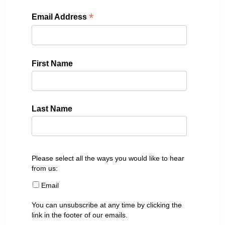
*
Email Address
First Name
Last Name
Please select all the ways you would like to hear
from us:
Email
You can unsubscribe at any time by clicking the
link in the footer of our emails.