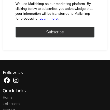
We use Mailchimp as our marketing platform. By
clicking below to subscribe, you acknowledge that
your information will be transferred to Mailchimp
for processing.
Learn more
.
Follow Us
Quick Links
Home
Collections