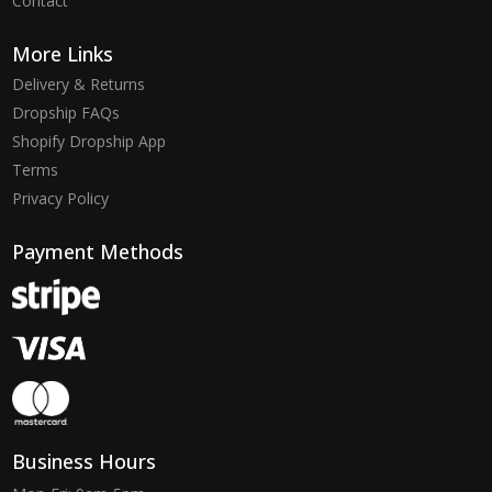
Contact
More Links
Delivery & Returns
Dropship FAQs
Shopify Dropship App
Terms
Privacy Policy
Payment Methods
Business Hours