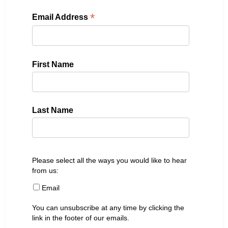
*
Email Address
First Name
Last Name
Please select all the ways you would like to hear
from us:
Email
You can unsubscribe at any time by clicking the
link in the footer of our emails.