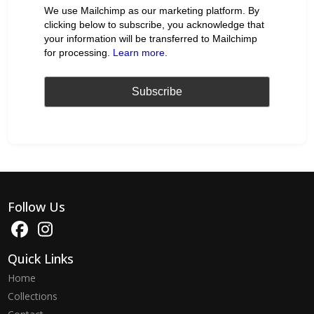
We use Mailchimp as our marketing platform. By
clicking below to subscribe, you acknowledge that
your information will be transferred to Mailchimp
for processing.
Learn more
.
Follow Us
Quick Links
Home
Collections