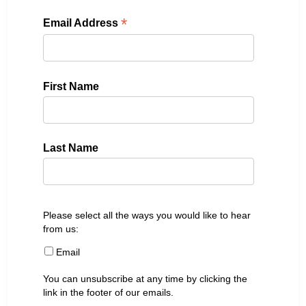
*
Email Address
First Name
Last Name
Please select all the ways you would like to hear
from us:
Email
You can unsubscribe at any time by clicking the
link in the footer of our emails.