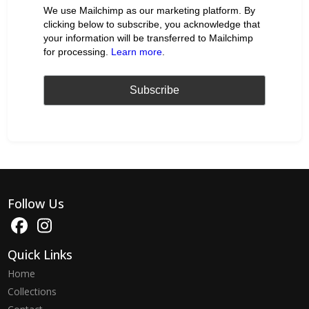
We use Mailchimp as our marketing platform. By
clicking below to subscribe, you acknowledge that
your information will be transferred to Mailchimp
for processing.
Learn more
.
Follow Us
Quick Links
Home
Collections