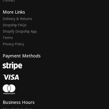
Contact
More Links
Delivery & Returns
Dropship FAQs
Shopify Dropship App
Terms
Privacy Policy
Payment Methods
Business Hours