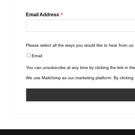
*
Email Address
Please select all the ways you would like to hear from us:
Email
You can unsubscribe at any time by clicking the link in the
We use Mailchimp as our marketing platform. By clicking 