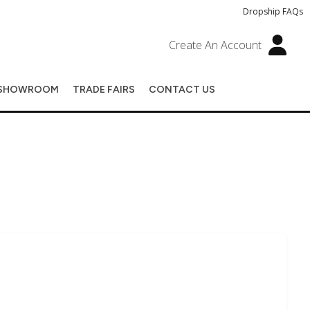
Dropship FAQs
Create An Account
SHOWROOM
TRADE FAIRS
CONTACT US