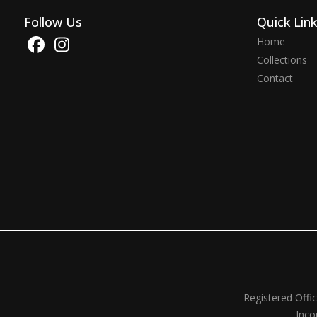
Follow Us
Quick Lin
Home
Collections
Contact
Registered Offi
Inco