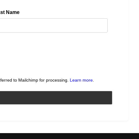
ast Name
sferred to Mailchimp for processing.
Learn more
.