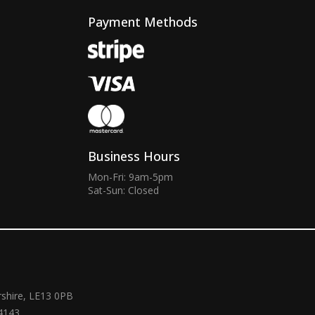
Payment Methods
Business Hours
Mon-Fri: 9am-5pm
Sat-Sun: Closed
rshire, LE13 0PB
4143.