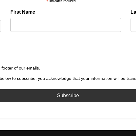
*
indicates required
First Name
L
 footer of our emails.
below to subscribe, you acknowledge that your information will be tran