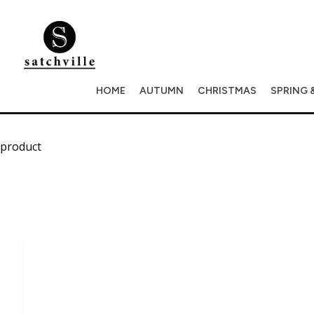
HOME
AUTUMN
CHRISTMAS
SPRING 
product