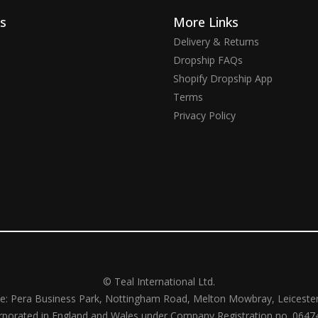
ks
More Links
Delivery & Returns
Dropship FAQs
Shopify Dropship App
Terms
Privacy Policy
© Teal International Ltd.
ce: Pera Business Park, Nottingham Road, Melton Mowbray, Leiceste
rporated in England and Wales under Company Registration no. 0647