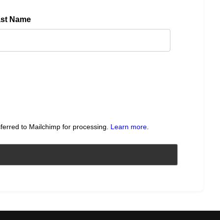
ast Name
sferred to Mailchimp for processing.
Learn more
.