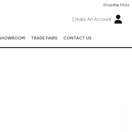
Dropship FAQs
Create An Account
SHOWROOM
TRADE FAIRS
CONTACT US