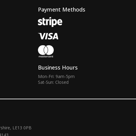
Payment Methods
Business Hours
Mon-Fri: 9am-5pm
Sat-Sun: Closed
rshire, LE13 0PB
4143.