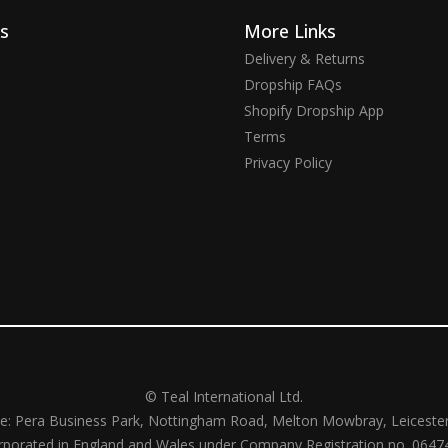
ks
More Links
Delivery & Returns
Dropship FAQs
Shopify Dropship App
Terms
Privacy Policy
© Teal International Ltd.
ce: Pera Business Park, Nottingham Road, Melton Mowbray, Leiceste
rporated in England and Wales under Company Registration no. 0647