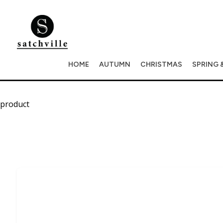
HOME
AUTUMN
CHRISTMAS
SPRING 
product