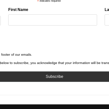
*
indicates required
First Name
L
 footer of our emails.
below to subscribe, you acknowledge that your information will be tran