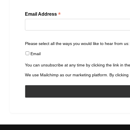
*
Email Address
Please select all the ways you would like to hear from us:
Email
You can unsubscribe at any time by clicking the link in the
We use Mailchimp as our marketing platform. By clicking 