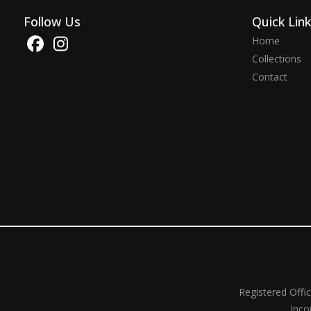
Follow Us
Quick Lin
Home
Collections
Contact
Registered Offi
Inco