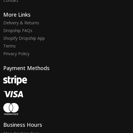
Contact
More Links
Delivery & Returns
Dropship FAQs
Shopify Dropship App
Terms
Privacy Policy
Payment Methods
Business Hours