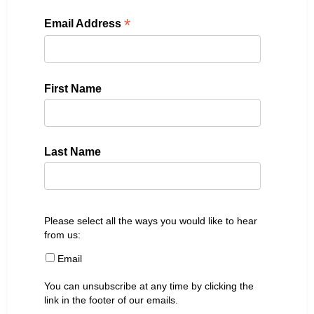
*
Email Address
First Name
Last Name
Please select all the ways you would like to hear
from us:
Email
You can unsubscribe at any time by clicking the
link in the footer of our emails.