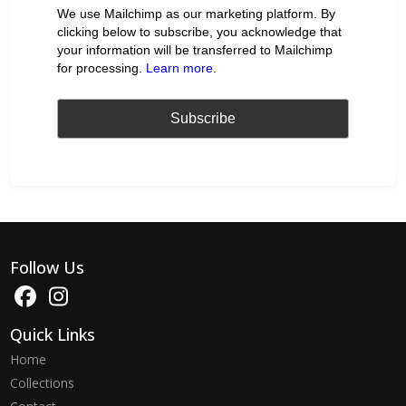
We use Mailchimp as our marketing platform. By
clicking below to subscribe, you acknowledge that
your information will be transferred to Mailchimp
for processing.
Learn more
.
Follow Us
Quick Links
Home
Collections